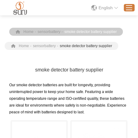
English
Home
-
sensorbattery
-
smoke detector battery supplier
Home
Home
-
sensorbattery
-
smoke detector battery supplier
Products
Application
Solution
smoke detector battery supplier
About
Our smoke detector batteries are built for longevity, providing
News
uninterrupted power to keep your home safe. Featuring a wide
operating temperature range and ISO-certified quality, these batteries
Contact Us
are ideal for environments where safety is non-negotiable. Experience
peace of mind with batteries designed to last.