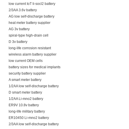
low current IoT li-socl2 battery
2/3AA 3.6v battery
AG low self-discharge battery
heat meter battery supplier
AG 3v battery
spiral-type high-drain cell
D 3v battery
long-life corrosion resistant
wireless alarm battery supplier
low current OEM cells
battery sizes for medical implants
security battery supplier
A smart meter battery
1/2AA low self-discharge battery
D smart meter battery
1/2AA Li-mno2 battery
ER9V 10.8v battery
long-life military battery
ER10450 Li-mno2 battery
2/3AA low self-discharge battery