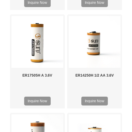
Inquire Now
Inquire Now
ER17505H A 3.6V
ER14250H 1/2 AA 3.6V
Inquire Now
Inquire Now