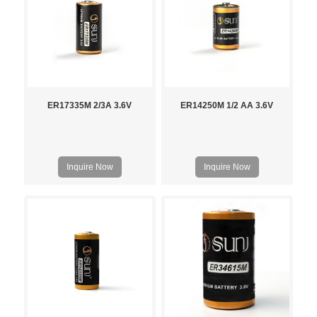
ER17335M 2/3A 3.6V
ER14250M 1/2 AA 3.6V
Inquire Now
Inquire Now