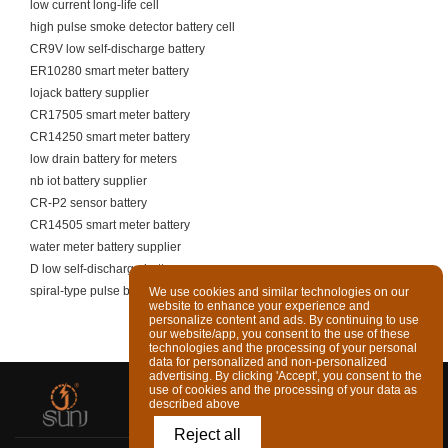
low current long-life cell
high pulse smoke detector battery cell
CR9V low self-discharge battery
ER10280 smart meter battery
lojack battery supplier
CR17505 smart meter battery
CR14250 smart meter battery
low drain battery for meters
nb iot battery supplier
CR-P2 sensor battery
CR14505 smart meter battery
water meter battery supplier
D low self-discharge battery
spiral-type pulse battery supplier
We use cookies and similar technologies on our
website to enhance your experience and
personalize content and ads. By continuing to use
our website/app, you consent to the use of these
technologies and the processing of your personal
data for personalized and non-personalized
advertising. By clicking 'Accept', you consent to the
use of cookies and the processing of your data as
described above
Reject all