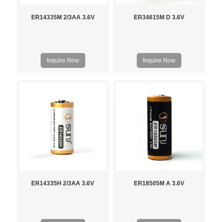
ER14335M 2/3AA 3.6V
ER34615M D 3.6V
Inquire Now
Inquire Now
ER14335H 2/3AA 3.6V
ER18505M A 3.6V