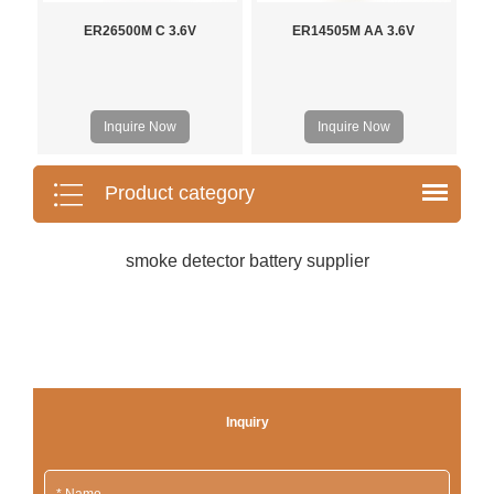
ER26500M C 3.6V
ER14505M AA 3.6V
Inquire Now
Inquire Now
Product category
smoke detector battery supplier
Inquiry