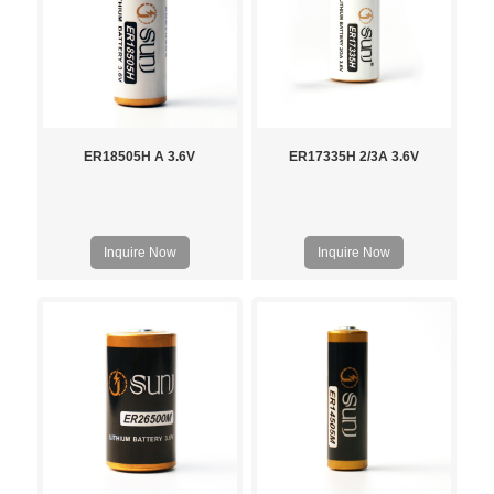
ER18505H A 3.6V
ER17335H 2/3A 3.6V
Inquire Now
Inquire Now