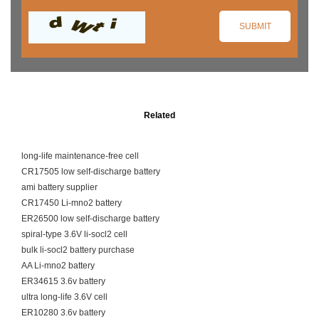
Related
long-life maintenance-free cell
CR17505 low self-discharge battery
ami battery supplier
CR17450 Li-mno2 battery
ER26500 low self-discharge battery
spiral-type 3.6V li-socl2 cell
bulk li-socl2 battery purchase
AA Li-mno2 battery
ER34615 3.6v battery
ultra long-life 3.6V cell
ER10280 3.6v battery