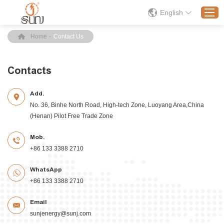
English
Home
-
Contact Us
Home
Contacts
Products
Add.
Application
No. 36, Binhe North Road, High-tech Zone, Luoyang Area,China
Solution
(Henan) Pilot Free Trade Zone
About
Mob.
News
+86 133 3388 2710
Contact Us
WhatsApp
+86 133 3388 2710
Email
sunjenergy@sunj.com