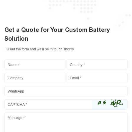
Get a Quote for Your Custom Battery
Solution
Fill out the form and we'll be in touch shortly.