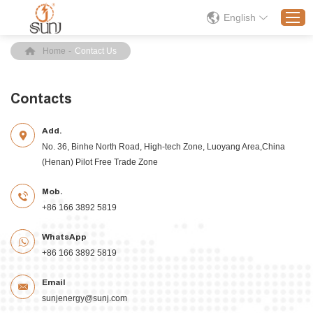
English
Home
-
Contact Us
Home
Contacts
Products
Add.
Application
No. 36, Binhe North Road, High-tech Zone, Luoyang Area,China
Solution
(Henan) Pilot Free Trade Zone
About
Mob.
News
+86 166 3892 5819
Contact Us
WhatsApp
+86 166 3892 5819
Email
sunjenergy@sunj.com