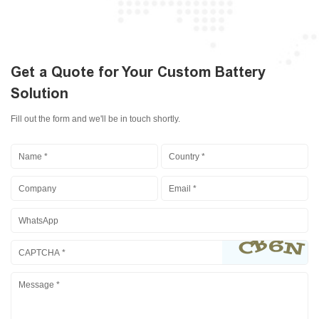
Get a Quote for Your Custom Battery
Solution
Fill out the form and we'll be in touch shortly.