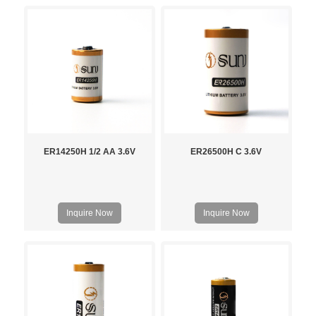
ER14250H 1/2 AA 3.6V
ER26500H C 3.6V
Inquire Now
Inquire Now