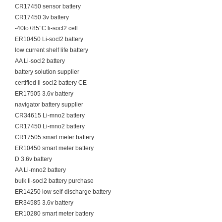
CR17450 sensor battery
CR17450 3v battery
-40to+85°C li-socl2 cell
ER10450 Li-socl2 battery
low current shelf life battery
AA Li-socl2 battery
battery solution supplier
certified li-socl2 battery CE
ER17505 3.6v battery
navigator battery supplier
CR34615 Li-mno2 battery
CR17450 Li-mno2 battery
CR17505 smart meter battery
ER10450 smart meter battery
D 3.6v battery
AA Li-mno2 battery
bulk li-socl2 battery purchase
ER14250 low self-discharge battery
ER34585 3.6v battery
ER10280 smart meter battery