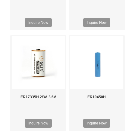
Inquire Now
Inquire Now
ER17335H 2/3A 3.6V
ER10450H
Inquire Now
Inquire Now