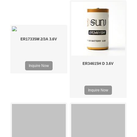
ER17335M 2/3A 3.6V
ER34615H D 3.6V
Inquire Now
Inquire Now