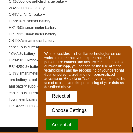
CR26500 low self-discharge battery
2/3AA Li-mno2 battery
CR9V Li-MnO₂ battery
ER261020 sensor battery
ER17505 smart meter battery
ER17335 smart meter battery
CR123A smart meter battery
continuous current telecom cell
1/2AA 3v battery
We use cookies and similar technologies on our
website to enhance your experience and
ER34585 Li-mno2 battery
personalize content and ads. By continuing to use
our website/app, you consent to the use of these
ER14250 3v battery
technologies and the processing of your personal
CR9V smart meter battery
data for personalized and non-personalized
advertising. By clicking 'Accept', you consent to the
lora battery supplier
use of cookies and the processing of your data as
ami battery supplier
described above
continuous current pump battery
Reject all
flow meter battery supplier
ER14335 Li-mno2 battery
Choose Settings
Accept all