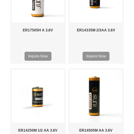
ER17505H A 3.6V
ER14335M 2/3AA 3.6V
Inquire Now
Inquire Now
ER14250M 1/2 AA 3.6V
ER14505M AA 3.6V