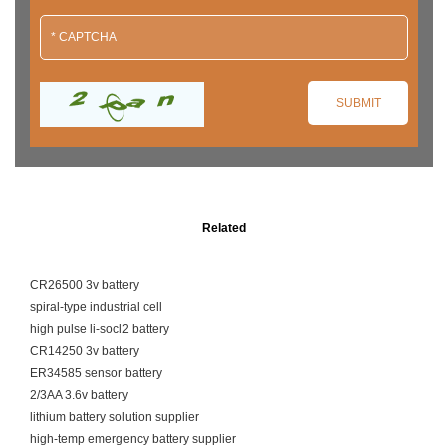
Related
CR26500 3v battery
spiral-type industrial cell
high pulse li-socl2 battery
CR14250 3v battery
ER34585 sensor battery
2/3AA 3.6v battery
lithium battery solution supplier
high-temp emergency battery supplier