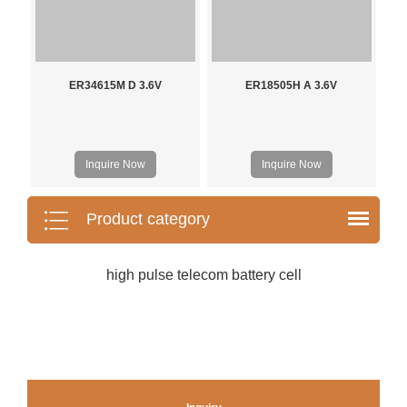
ER34615M D 3.6V
ER18505H A 3.6V
Inquire Now
Inquire Now
Product category
high pulse telecom battery cell