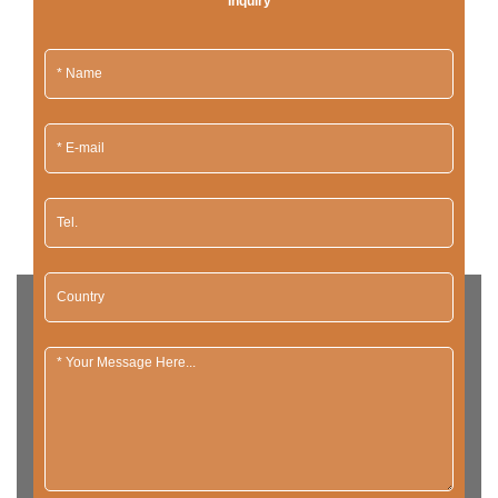
Inquiry