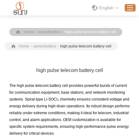
English
Home
-
sensorbattery
-
high pulse telecom battery cell
Home
Home
-
sensorbattery
-
high pulse telecom battery cell
Products
Application
Solution
high pulse telecom battery cell
About
The high pulse telecom battery cell provides powerful bursts of current
News
for communication equipment, base stations, and network monitoring
systems. Spiral-type Li-SOCl₂ chemistry ensures consistent voltage and
Contact Us
energy delivery during high-drain operations. Its robust design performs
reliably under extreme conditions, making it ideal for telecom, industrial
control, and alarm applications. OEM customization is available for
specific system requirements, ensuring high-performance pulse energy
delivery for critical devices.