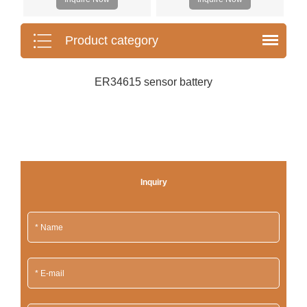
Product category
ER34615 sensor battery
Inquiry