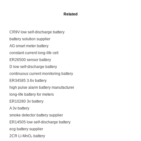
Related
CR9V low self-discharge battery
battery solution supplier
AG smart meter battery
constant current long-life cell
ER26500 sensor battery
D low self-discharge battery
continuous current monitoring battery
ER34585 3.6v battery
high pulse alarm battery manufacturer
long-life battery for meters
ER10280 3v battery
A 3v battery
smoke detector battery supplier
ER14505 low self-discharge battery
ecg battery supplier
2CR Li-MnO₂ battery