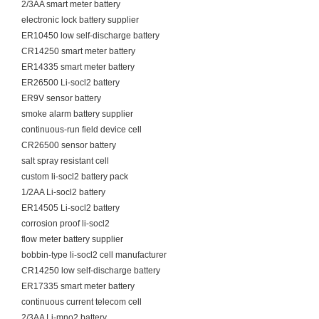
2/3AA smart meter battery
electronic lock battery supplier
ER10450 low self-discharge battery
CR14250 smart meter battery
ER14335 smart meter battery
ER26500 Li-socl2 battery
ER9V sensor battery
smoke alarm battery supplier
continuous-run field device cell
CR26500 sensor battery
salt spray resistant cell
custom li-socl2 battery pack
1/2AA Li-socl2 battery
ER14505 Li-socl2 battery
corrosion proof li-socl2
flow meter battery supplier
bobbin-type li-socl2 cell manufacturer
CR14250 low self-discharge battery
ER17335 smart meter battery
continuous current telecom cell
2/3AA Li-mno2 battery