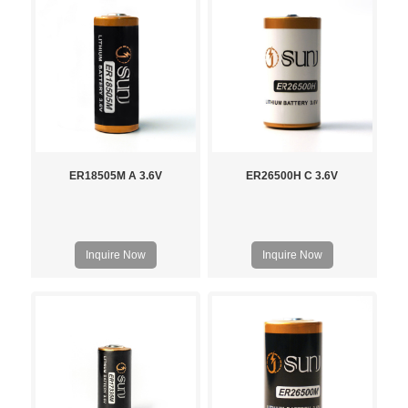
ER18505M A 3.6V
ER26500H C 3.6V
Inquire Now
Inquire Now