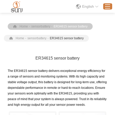
English
Home
-
sensorbattery
-
ER34615 sensor battery
Home
Home
-
sensorbattery
-
ER34615 sensor battery
Products
Application
Solution
ER34615 sensor battery
About
The ER34615 sensor battery delivers exceptional energy efficiency for
News
a range of sensors and monitoring systems. With its high capacity and
stable voltage output, this battery is designed for long-term use, offering
Contact Us
dependable performance in remote or hard-to-reach locations. Ensure
your sensors work optimally with the ER34615, providing you with
peace of mind that your system is always powered. Trust in its reliability
and high energy output for all your sensor power needs.