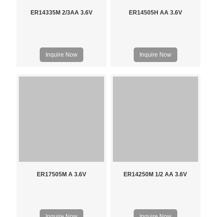
ER14335M 2/3AA 3.6V
ER14505H AA 3.6V
Inquire Now
Inquire Now
ER17505M A 3.6V
ER14250M 1/2 AA 3.6V
Inquire Now
Inquire Now