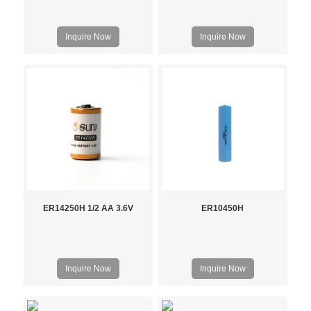
Inquire Now
Inquire Now
ER14250H 1/2 AA 3.6V
ER10450H
Inquire Now
Inquire Now