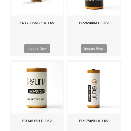
ER17335M 2/3A 3.6V
ER26500M C 3.6V
Inquire Now
Inquire Now
ER34615H D 3.6V
ER17505H A 3.6V