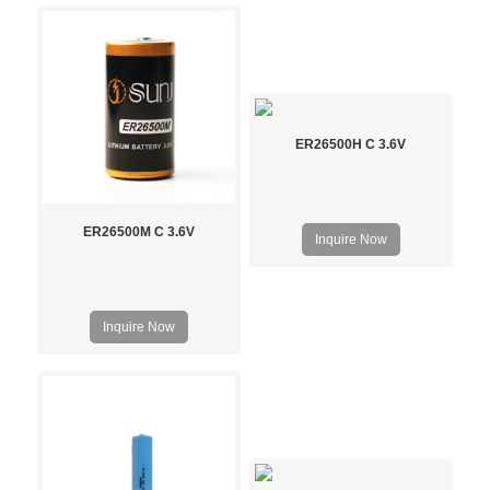
ER26500H C 3.6V
ER26500M C 3.6V
Inquire Now
Inquire Now