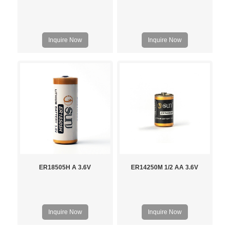
Inquire Now
Inquire Now
ER18505H A 3.6V
ER14250M 1/2 AA 3.6V
Inquire Now
Inquire Now