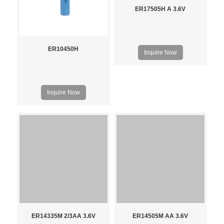
ER17505H A 3.6V
ER10450H
Inquire Now
Inquire Now
ER14335M 2/3AA 3.6V
ER14505M AA 3.6V