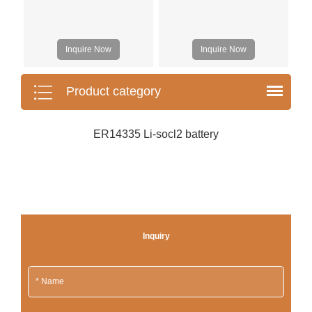
Inquire Now
Inquire Now
Product category
ER14335 Li-socl2 battery
Inquiry