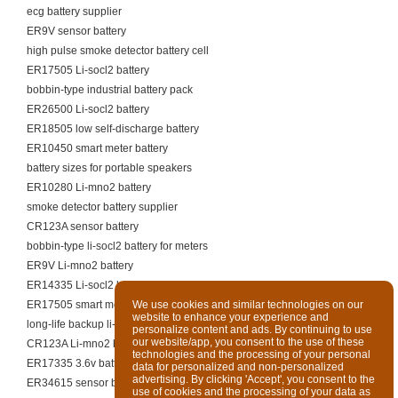
ecg battery supplier
ER9V sensor battery
high pulse smoke detector battery cell
ER17505 Li-socl2 battery
bobbin-type industrial battery pack
ER26500 Li-socl2 battery
ER18505 low self-discharge battery
ER10450 smart meter battery
battery sizes for portable speakers
ER10280 Li-mno2 battery
smoke detector battery supplier
CR123A sensor battery
bobbin-type li-socl2 battery for meters
ER9V Li-mno2 battery
ER14335 Li-socl2 battery
ER17505 smart meter battery
We use cookies and similar technologies on our
website to enhance your experience and
long-life backup li-socl2 battery
personalize content and ads. By continuing to use
our website/app, you consent to the use of these
CR123A Li-mno2 battery
technologies and the processing of your personal
ER17335 3.6v battery
data for personalized and non-personalized
advertising. By clicking 'Accept', you consent to the
ER34615 sensor battery
use of cookies and the processing of your data as