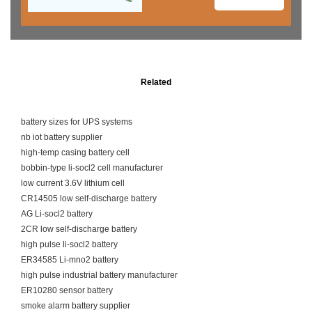
Related
battery sizes for UPS systems
nb iot battery supplier
high-temp casing battery cell
bobbin-type li-socl2 cell manufacturer
low current 3.6V lithium cell
CR14505 low self-discharge battery
AG Li-socl2 battery
2CR low self-discharge battery
high pulse li-socl2 battery
ER34585 Li-mno2 battery
high pulse industrial battery manufacturer
ER10280 sensor battery
smoke alarm battery supplier