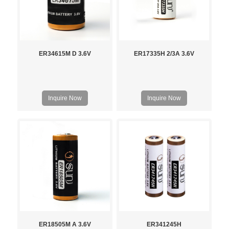
ER34615M D 3.6V
ER17335H 2/3A 3.6V
Inquire Now
Inquire Now
ER18505M A 3.6V
ER341245H