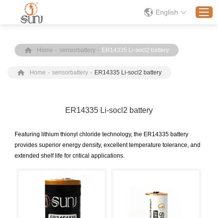
English
Home
-
sensorbattery
-
ER14335 Li-socl2 battery
Home
Home
-
sensorbattery
-
ER14335 Li-socl2 battery
Products
Application
Solution
ER14335 Li-socl2 battery
About
Featuring lithium thionyl chloride technology, the ER14335 battery
News
provides superior energy density, excellent temperature tolerance, and
extended shelf life for critical applications.
Contact Us