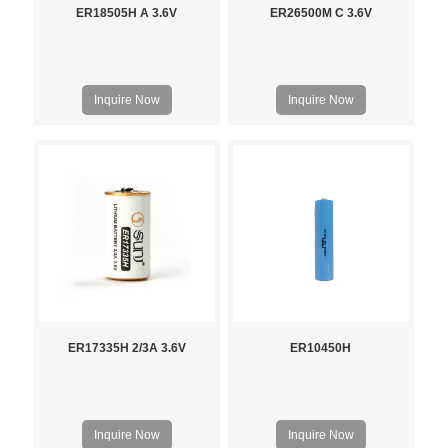
ER18505H A 3.6V
ER26500M C 3.6V
Inquire Now
Inquire Now
ER17335H 2/3A 3.6V
ER10450H
Inquire Now
Inquire Now