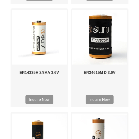
ER14335H 2/3AA 3.6V
ER34615M D 3.6V
Inquire Now
Inquire Now