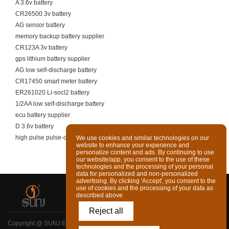
A 3.6v battery
CR26500 3v battery
AG sensor battery
memory backup battery supplier
CR123A 3v battery
gps lithium battery supplier
AG low self-discharge battery
CR17450 smart meter battery
ER261020 Li-socl2 battery
1/2AA low self-discharge battery
ecu battery supplier
D 3.6v battery
high pulse pulse-capable battery cell
We use cookies and similar technologies on our
website to enhance your experience and
personalize content and ads. By continuing to use
our website/app, you consent to the use of these
technologies and the processing of your personal
data for personalized and non-personalized
advertising. By clicking 'Accept', you consent to the
use of cookies and the processing of your data as
described above
Reject all
Copyright @ SUNJ ENERGY (LUOYANG) CO., LTD. Ltd All Rights Reserved
|