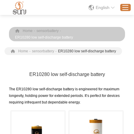
English
Home
-
sensorbattery
-
Home
ER10280 low self-discharge battery
Products
Home
-
sensorbattery
-
ER10280 low self-discharge battery
Application
Solution
ER10280 low self-discharge battery
About
News
The ER10280 low self-discharge battery is engineered for maximum
longevity, holding power for extended periods. It’s perfect for devices
Contact Us
requiring infrequent but dependable energy.