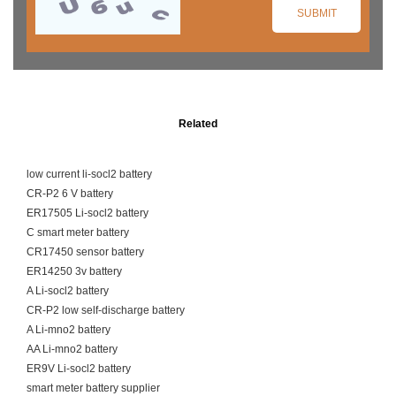
Related
low current li-socl2 battery
CR-P2 6 V battery
ER17505 Li-socl2 battery
C smart meter battery
CR17450 sensor battery
ER14250 3v battery
A Li-socl2 battery
CR-P2 low self-discharge battery
A Li-mno2 battery
AA Li-mno2 battery
ER9V Li-socl2 battery
smart meter battery supplier