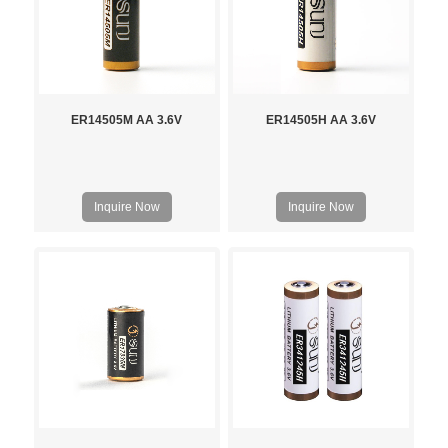
ER14505M AA 3.6V
ER14505H AA 3.6V
Inquire Now
Inquire Now