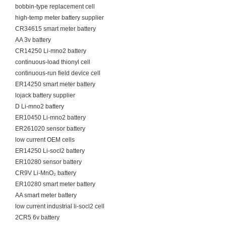
bobbin-type replacement cell
high-temp meter battery supplier
CR34615 smart meter battery
AA 3v battery
CR14250 Li-mno2 battery
continuous-load thionyl cell
continuous-run field device cell
ER14250 smart meter battery
lojack battery supplier
D Li-mno2 battery
ER10450 Li-mno2 battery
ER261020 sensor battery
low current OEM cells
ER14250 Li-socl2 battery
ER10280 sensor battery
CR9V Li-MnO₂ battery
ER10280 smart meter battery
AA smart meter battery
low current industrial li-socl2 cell
2CR5 6v battery