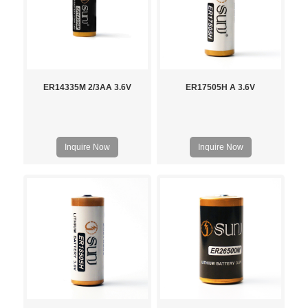
ER14335M 2/3AA 3.6V
ER17505H A 3.6V
Inquire Now
Inquire Now