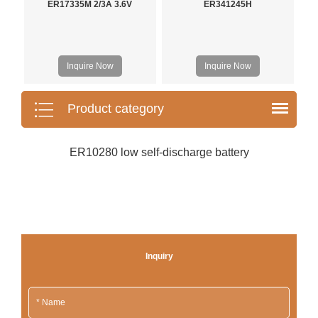
ER17335M 2/3A 3.6V
ER341245H
Inquire Now
Inquire Now
Product category
ER10280 low self-discharge battery
Inquiry