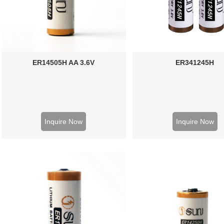
ER14505H AA 3.6V
ER341245H
Inquire Now
Inquire Now