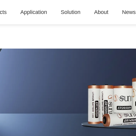
cts
Application
Solution
About
News