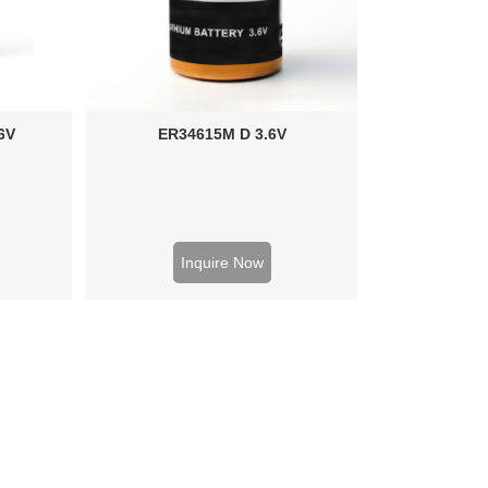
6V
ER34615M D 3.6V
Inquire Now