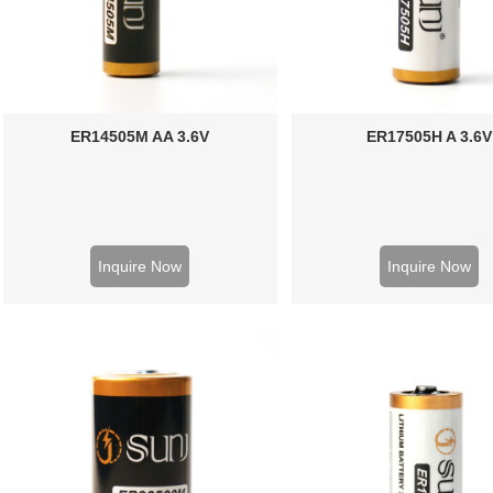
ER14505M AA 3.6V
ER17505H A 3.6V
Inquire Now
Inquire Now