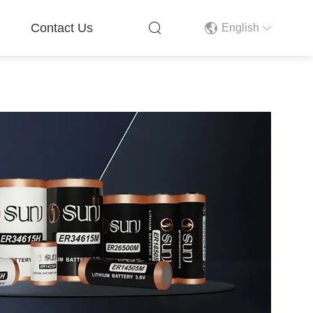
Contact Us
English