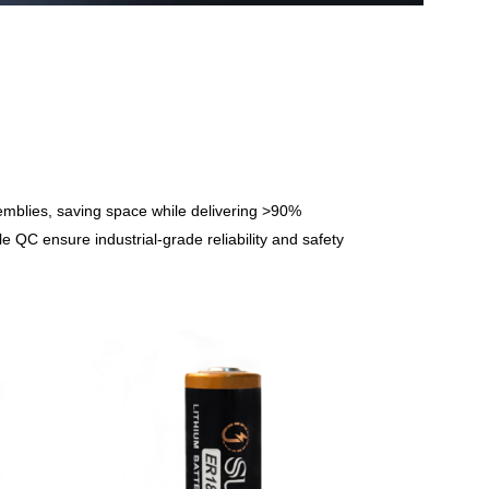
semblies, saving space while delivering >90%
 QC ensure industrial-grade reliability and safety