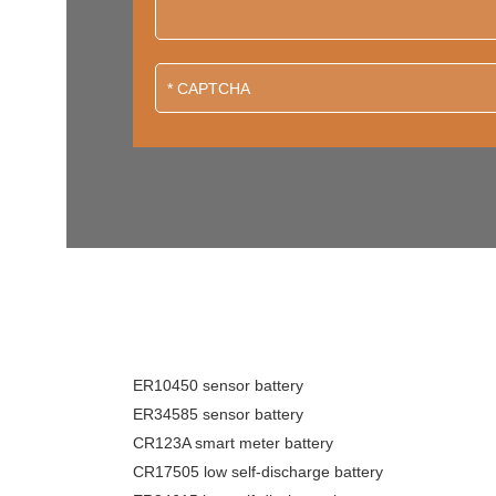
ER10450 sensor battery
ER34585 sensor battery
CR123A smart meter battery
CR17505 low self-discharge battery