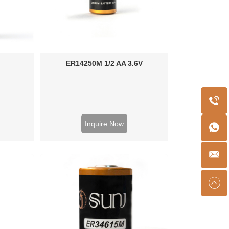
ER14250M 1/2 AA 3.6V
Inquire Now