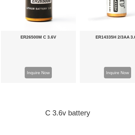
ER26500M C 3.6V
ER14335H 2/3AA 3.
Inquire Now
Inquire Now
C 3.6v battery