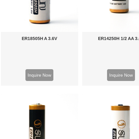
ER18505H A 3.6V
ER14250H 1/2 AA 3
Inquire Now
Inquire Now