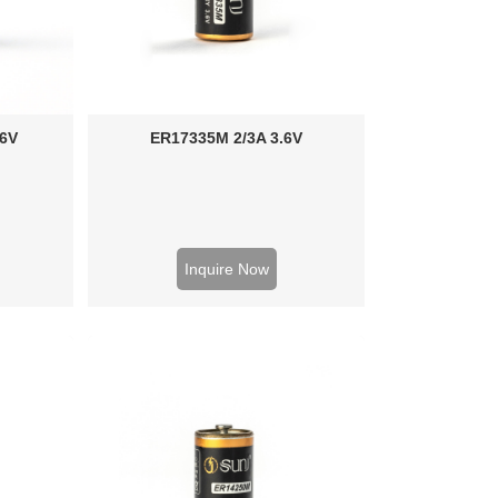
.6V
ER17335M 2/3A 3.6V
Inquire Now