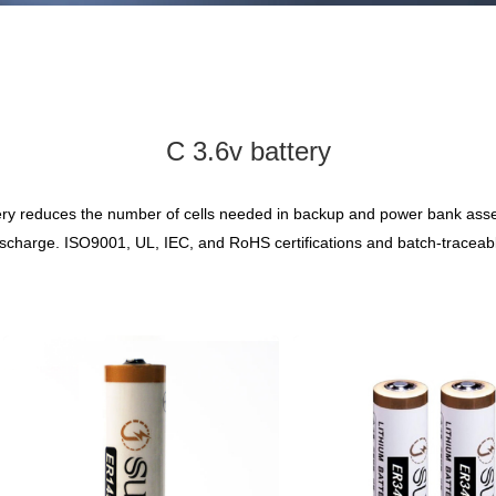
C 3.6v battery
 battery reduces the number of cells needed in backup and power bank as
ischarge. ISO9001, UL, IEC, and RoHS certifications and batch-traceable