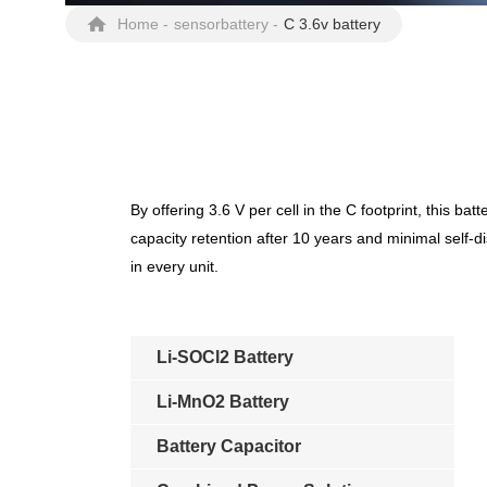
Home
-
sensorbattery
-
C 3.6v battery
By offering 3.6 V per cell in the C footprint, this
capacity retention after 10 years and minimal self-d
in every unit.
Li-SOCl2 Battery
Li-MnO2 Battery
Battery Capacitor