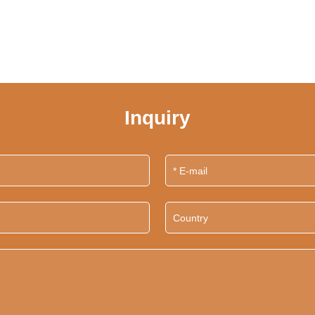
Inquiry