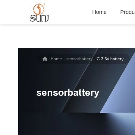
Home
Produ
Home
-
sensorbattery
-
C 3.6v battery
sensorbattery