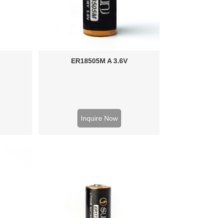
ER18505M A 3.6V
Inquire Now