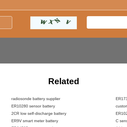
Related
radiosonde battery supplier
ER1733
ER10280 sensor battery
custom
2CR low self-discharge battery
ER1028
ER9V smart meter battery
C sens