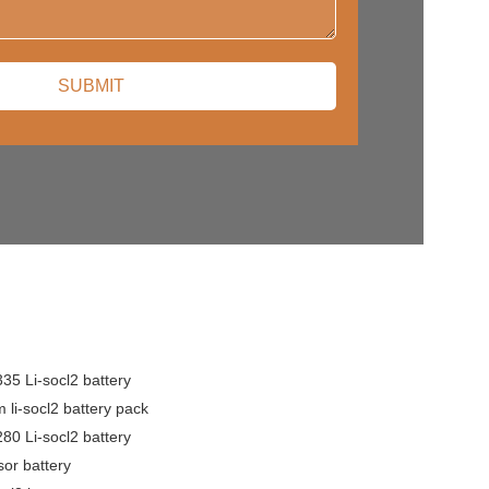
5 Li-socl2 battery
 li-socl2 battery pack
0 Li-socl2 battery
or battery