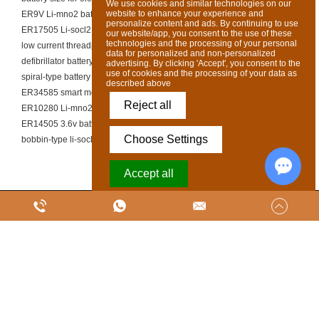
We use cookies and similar technologies on our
website to enhance your experience and
ER9V Li-mno2 battery
personalize content and ads. By continuing to use
ER17505 Li-socl2 battery
our website/app, you consent to the use of these
technologies and the processing of your personal
low current threadpower cell
data for personalized and non-personalized
defibrillator battery supplier
advertising. By clicking 'Accept', you consent to the
use of cookies and the processing of your data as
spiral-type battery OEM
described above
ER34585 smart meter battery
Reject all
ER10280 Li-mno2 battery
ER14505 3.6v battery
Choose Settings
bobbin-type li-socl2 cell manufacturer
Accept all
Chat w
Powered by Acceptrics
Copyright @ SUNJ ENERGY (LUOYANG) CO., LTD. Ltd All Rights Reserved
|
Sitemap