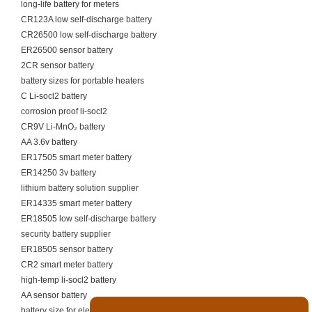
long-life battery for meters
CR123A low self-discharge battery
CR26500 low self-discharge battery
ER26500 sensor battery
2CR sensor battery
battery sizes for portable heaters
C Li-socl2 battery
corrosion proof li-socl2
CR9V Li-MnO₂ battery
AA 3.6v battery
ER17505 smart meter battery
ER14250 3v battery
lithium battery solution supplier
ER14335 smart meter battery
ER18505 low self-discharge battery
security battery supplier
ER18505 sensor battery
CR2 smart meter battery
high-temp li-socl2 battery
AA sensor battery
battery size for electric scooter