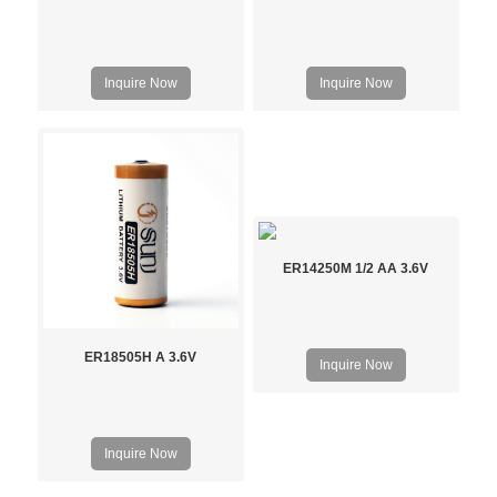
Inquire Now
Inquire Now
ER14250M 1/2 AA 3.6V
ER18505H A 3.6V
Inquire Now
Inquire Now