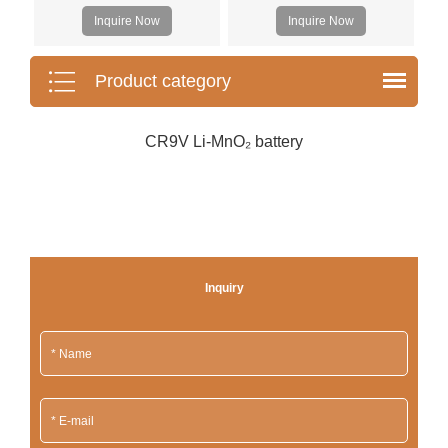
Inquire Now
Inquire Now
Product category
CR9V Li-MnO₂ battery
Inquiry