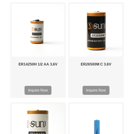
ER14250H 1/2 AA 3.6V
ER26500M C 3.6V
Inquire Now
Inquire Now