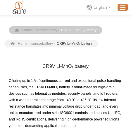
English
Home
-
sensorbattery
-
CR9V Li-MnO₂ battery
Home
Home
-
sensorbattery
-
CR9V Li-MnO₂ battery
Products
Application
Solution
CR9V Li-MnO₂ battery
About
Offering up to 1 A of continuous current and exceptional pulse-handling
News
capabilities, the CR9V Li-MnO₂ battery is tailor-made for high-drain
devices such as telematics modules, security panels, and IoT routers,
Contact Us
with a wide operational range from –40 °C to +85 °C. Its low internal
resistance translates into minimal voltage drop under load, and every
unit is manufactured under strict ISO9001 controls and passes UL, IEC,
and RoHS certifications, delivering high-performance power solutions
your most demanding applications require.