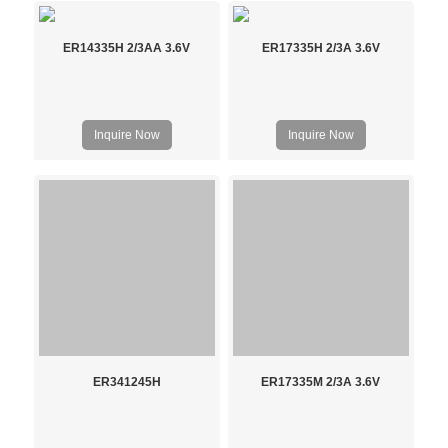
ER14335H 2/3AA 3.6V
ER17335H 2/3A 3.6V
Inquire Now
Inquire Now
ER341245H
ER17335M 2/3A 3.6V