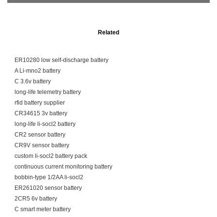
Related
ER10280 low self-discharge battery
A Li-mno2 battery
C 3.6v battery
long-life telemetry battery
rfid battery supplier
CR34615 3v battery
long-life li-socl2 battery
CR2 sensor battery
CR9V sensor battery
custom li-socl2 battery pack
continuous current monitoring battery
bobbin-type 1/2AA li-socl2
ER261020 sensor battery
2CR5 6v battery
C smart meter battery