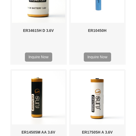
ER34615H D 3.6V
ER10450H
Inquire Now
Inquire Now
ER14505M AA 3.6V
ER17505H A 3.6V