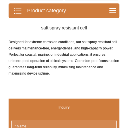
Product category
salt spray resistant cell
Designed for extreme corrosion conditions, our salt spray resistant cell
delivers maintenance-free, energy-dense, and high-capacity power.
Perfect for coastal, marine, or industrial applications, it ensures
uninterrupted operation of critical systems. Corrosion-proof construction
guarantees long-term reliability, minimizing maintenance and
maximizing device uptime.
Inquiry