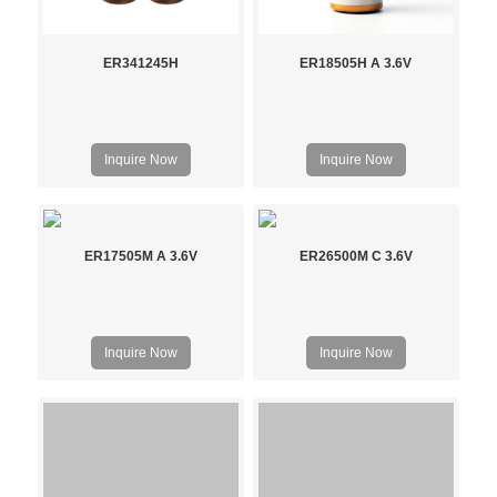
ER341245H
ER18505H A 3.6V
Inquire Now
Inquire Now
ER17505M A 3.6V
ER26500M C 3.6V
Inquire Now
Inquire Now