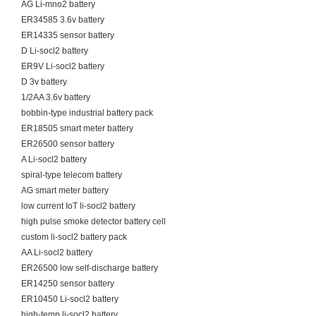
AG Li-mno2 battery
ER34585 3.6v battery
ER14335 sensor battery
D Li-socl2 battery
ER9V Li-socl2 battery
D 3v battery
1/2AA 3.6v battery
bobbin-type industrial battery pack
ER18505 smart meter battery
ER26500 sensor battery
A Li-socl2 battery
spiral-type telecom battery
AG smart meter battery
low current IoT li-socl2 battery
high pulse smoke detector battery cell
custom li-socl2 battery pack
AA Li-socl2 battery
ER26500 low self-discharge battery
ER14250 sensor battery
ER10450 Li-socl2 battery
high-temp li-socl2 battery