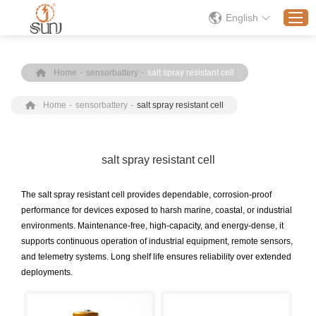
English
Home
-
sensorbattery
-
salt spray resistant cell
Home
Home
-
sensorbattery
-
salt spray resistant cell
Products
Application
Solution
salt spray resistant cell
About
The salt spray resistant cell provides dependable, corrosion-proof
News
performance for devices exposed to harsh marine, coastal, or industrial
environments. Maintenance-free, high-capacity, and energy-dense, it
Contact Us
supports continuous operation of industrial equipment, remote sensors,
and telemetry systems. Long shelf life ensures reliability over extended
deployments.