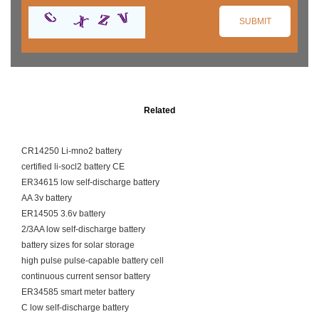
Related
CR14250 Li-mno2 battery
certified li-socl2 battery CE
ER34615 low self-discharge battery
AA 3v battery
ER14505 3.6v battery
2/3AA low self-discharge battery
battery sizes for solar storage
high pulse pulse-capable battery cell
continuous current sensor battery
ER34585 smart meter battery
C low self-discharge battery