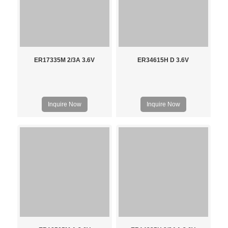
ER17335M 2/3A 3.6V
ER34615H D 3.6V
Inquire Now
Inquire Now