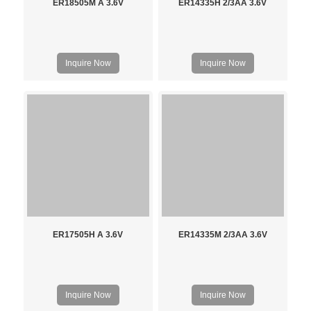
ER18505M A 3.6V
ER14335H 2/3AA 3.6V
Inquire Now
Inquire Now
ER17505H A 3.6V
ER14335M 2/3AA 3.6V
Inquire Now
Inquire Now