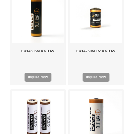
ER14505M AA 3.6V
ER14250M 1/2 AA 3.6V
Inquire Now
Inquire Now