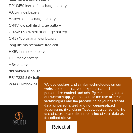
ER10450 low self-discharge battery
AA Li-mno2 battery
AA low self-discharge battery
CR9V low self-discharge battery
CR34615 low self-discharge battery
CR17450 smart meter battery
long-life maintenance-free cell
ER9V Li-mno2 battery
C Li-mno2 battery
A 3v battery
rfid battery supplier
ER17335 3.6v battery
2/3AA Li-mno2 battery
We use cookies and similar technologies on our
website to enhance your experience and
personalize content and ads. By continuing to use
our website/app, you consent to the use of these
technologies and the processing of your personal
data for personalized and non-personalized
advertising. By clicking 'Accept', you consent to the
use of cookies and the processing of your data as
described above
Reject all