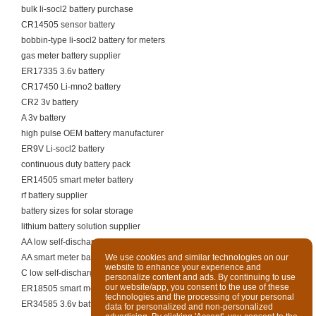
bulk li-socl2 battery purchase
CR14505 sensor battery
bobbin-type li-socl2 battery for meters
gas meter battery supplier
ER17335 3.6v battery
CR17450 Li-mno2 battery
CR2 3v battery
A 3v battery
high pulse OEM battery manufacturer
ER9V Li-socl2 battery
continuous duty battery pack
ER14505 smart meter battery
rf battery supplier
battery sizes for solar storage
lithium battery solution supplier
AA low self-discharge battery
AA smart meter battery
We use cookies and similar technologies on our
website to enhance your experience and
C low self-discharge battery
personalize content and ads. By continuing to use
our website/app, you consent to the use of these
ER18505 smart meter battery
technologies and the processing of your personal
ER34585 3.6v battery
data for personalized and non-personalized