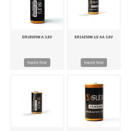
ER18505M A 3.6V
ER14250M 1/2 AA 3.6V
Inquire Now
Inquire Now