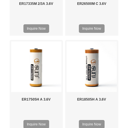
ER17335M 2/3A 3.6V
ER26500M C 3.6V
Inquire Now
Inquire Now
ER17505H A 3.6V
ER18505H A 3.6V
Inquire Now
Inquire Now