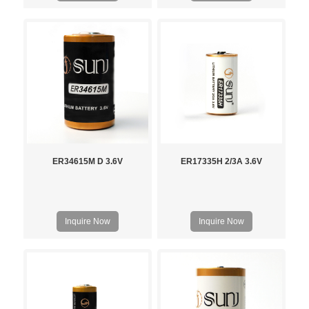
ER34615M D 3.6V
ER17335H 2/3A 3.6V
Inquire Now
Inquire Now