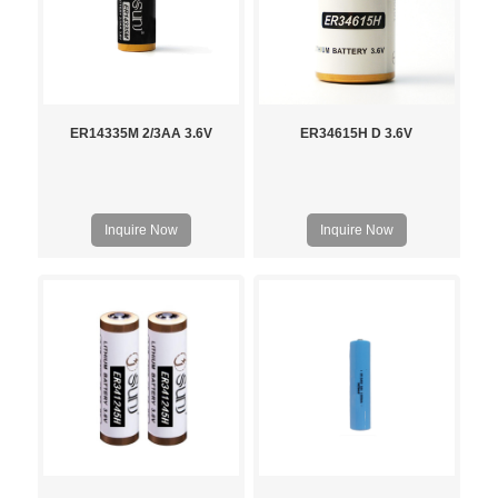
ER14335M 2/3AA 3.6V
ER34615H D 3.6V
Inquire Now
Inquire Now