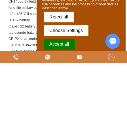
advertising. By clicking 'Accept', you consent to the
CR14505 3v battery
use of cookies and the processing of your data as
long-life military battery
described above
-40to+85°C li-socl2 cell
Reject all
D 3.6v battery
C Li-socl2 battery
Choose Settings
radiosonde battery supplier
CR-P2 smart meter battery
Accept all
ER261020 low self-discharge battery
ER14335 Li-mno2 battery
Chat w
Powered by Acceptrics
battery cell size for robotics
C 3.6v battery
ER26500 3.6v battery
CR9V Li-MnO₂ battery
Copyright @ SUNJ ENERGY (LUOYANG) CO., LTD. Ltd All Rights Reserved
|