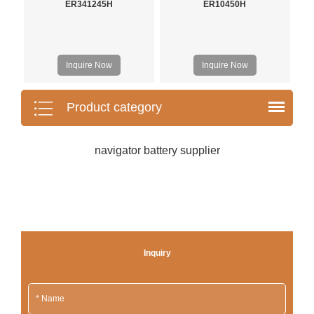
ER341245H
ER10450H
Inquire Now
Inquire Now
Product category
navigator battery supplier
Inquiry