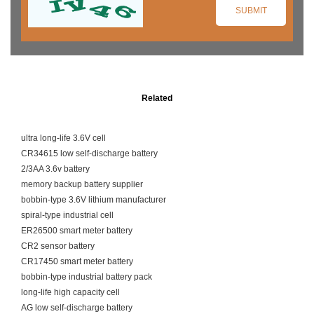
Related
ultra long-life 3.6V cell
CR34615 low self-discharge battery
2/3AA 3.6v battery
memory backup battery supplier
bobbin-type 3.6V lithium manufacturer
spiral-type industrial cell
ER26500 smart meter battery
CR2 sensor battery
CR17450 smart meter battery
bobbin-type industrial battery pack
long-life high capacity cell
AG low self-discharge battery