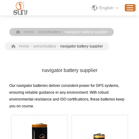
English
Home
-
sensorbattery
-
navigator battery supplier
Home
Home
-
sensorbattery
-
navigator battery supplier
Products
Application
Solution
navigator battery supplier
About
Our navigator batteries deliver consistent power for GPS systems,
News
ensuring reliable guidance in any environment. With robust
environmental resistance and ISO certifications, these batteries keep
Contact Us
you on course.