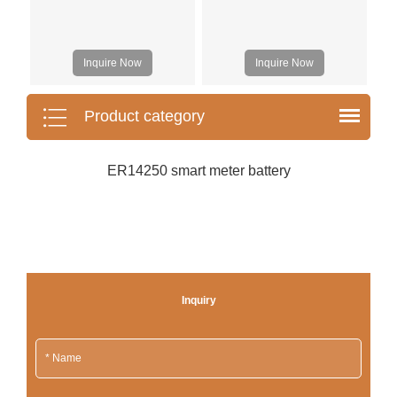
Inquire Now
Inquire Now
Product category
ER14250 smart meter battery
Inquiry