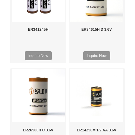
ER341245H
ER34615H D 3.6V
Inquire Now
Inquire Now
ER26500H C 3.6V
ER14250M 1/2 AA 3.6V