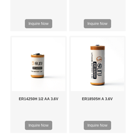
Inquire Now
Inquire Now
ER14250H 1/2 AA 3.6V
ER18505H A 3.6V
Inquire Now
Inquire Now