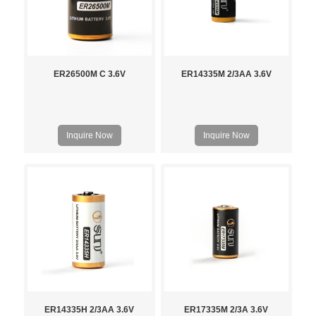
ER26500M C 3.6V
ER14335M 2/3AA 3.6V
Inquire Now
Inquire Now
ER14335H 2/3AA 3.6V
ER17335M 2/3A 3.6V