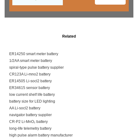
Related
ER14250 smart meter battery
1/2AA smart meter battery
spiral-type pulse battery supplier
CR123A Li-mno2 battery
ER14505 Li-socl2 battery
ER34615 sensor battery
low current shelf life battery
battery size for LED lighting
AA Li-socl2 battery
navigator battery supplier
CR-P2 Li-MnO₂ battery
long-life telemetry battery
high pulse alarm battery manufacturer