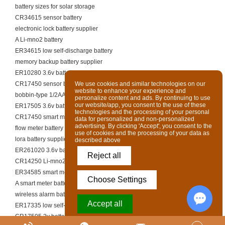
battery sizes for solar storage
CR34615 sensor battery
electronic lock battery supplier
A Li-mno2 battery
ER34615 low self-discharge battery
memory backup battery supplier
ER10280 3.6v battery
CR17450 sensor battery
We use cookies and similar technologies on our
website to enhance your experience and
bobbin-type 1/2AA li-socl2
personalize content and ads. By continuing to use
our website/app, you consent to the use of these
ER17505 3.6v battery
technologies and the processing of your personal
CR17450 smart meter battery
data for personalized and non-personalized
advertising. By clicking 'Accept', you consent to the
flow meter battery supplier
use of cookies and the processing of your data as
lora battery supplier
described above
ER261020 3.6v battery
Reject all
CR14250 Li-mno2 battery
ER34585 smart meter battery
Choose Settings
A smart meter battery
wireless alarm battery supplier
Accept all
ER17335 low self-discharge battery
CR17505 3v battery
Chat w
Powered by Acceptrics