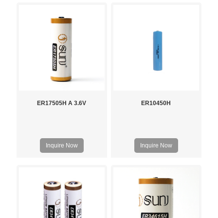
ER17505H A 3.6V
ER10450H
Inquire Now
Inquire Now