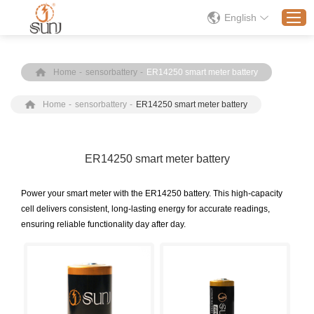
English
Home
-
sensorbattery
-
ER14250 smart meter battery
Home
Home
-
sensorbattery
-
ER14250 smart meter battery
Products
Application
Solution
ER14250 smart meter battery
About
Power your smart meter with the ER14250 battery. This high-capacity
News
cell delivers consistent, long-lasting energy for accurate readings,
ensuring reliable functionality day after day.
Contact Us