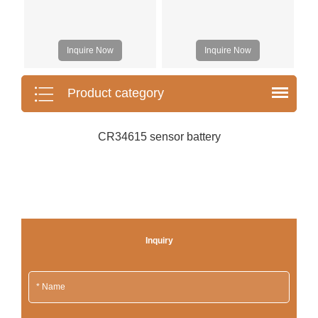
Inquire Now
Inquire Now
Product category
CR34615 sensor battery
Inquiry