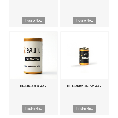
Inquire Now
Inquire Now
ER34615H D 3.6V
ER14250M 1/2 AA 3.6V
Inquire Now
Inquire Now