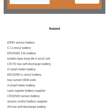
Related
ER9V sensor battery
C Li-mno2 battery
ER34585 3.6v battery
bobbin-type long-life li-socl2 cell
CR-P2 low self-discharge battery
D smart meter battery
ER10280 Li-mno2 battery
low current OEM cells
A smart meter battery
cash register battery supplier
CR26500 sensor battery
access control battery supplier
AG low self-discharge battery