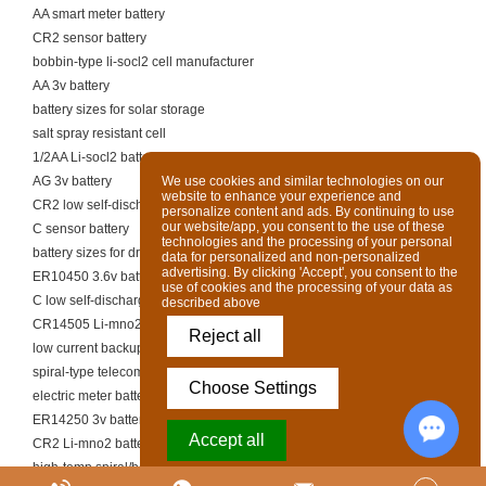
AA smart meter battery
CR2 sensor battery
bobbin-type li-socl2 cell manufacturer
AA 3v battery
battery sizes for solar storage
salt spray resistant cell
1/2AA Li-socl2 battery
AG 3v battery
We use cookies and similar technologies on our
website to enhance your experience and
CR2 low self-discharge battery
personalize content and ads. By continuing to use
our website/app, you consent to the use of these
C sensor battery
technologies and the processing of your personal
battery sizes for drones
data for personalized and non-personalized
advertising. By clicking 'Accept', you consent to the
ER10450 3.6v battery
use of cookies and the processing of your data as
C low self-discharge battery
described above
CR14505 Li-mno2 battery
Reject all
low current backup li-socl2 battery
spiral-type telecom battery
Choose Settings
electric meter battery supplier
ER14250 3v battery
Accept all
CR2 Li-mno2 battery
high-temp spiral/bobbin cell
Chat w
Powered by Acceptrics