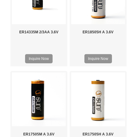
ER14335M 2/3AA 3.6V
ER18505H A 3.6V
Inquire Now
Inquire Now
ER17505M A 3.6V
ER17505H A 3.6V