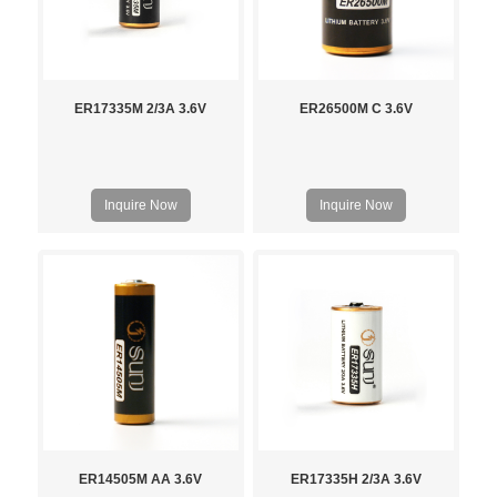
ER17335M 2/3A 3.6V
ER26500M C 3.6V
Inquire Now
Inquire Now
ER14505M AA 3.6V
ER17335H 2/3A 3.6V