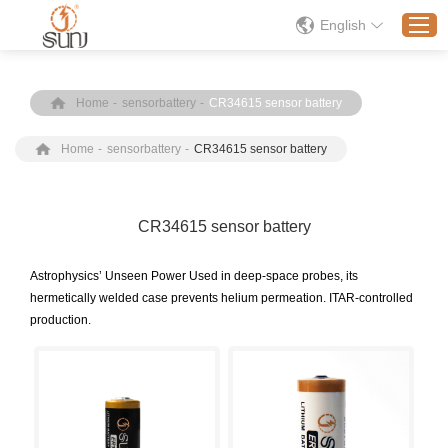
English
Home
-
sensorbattery
-
CR34615 sensor battery
Home
Home
-
sensorbattery
-
CR34615 sensor battery
Products
Application
Solution
CR34615 sensor battery
About
​Astrophysics’ Unseen Power Used in deep-space probes, its
News
hermetically welded case prevents helium permeation. ITAR-controlled
production.
Contact Us