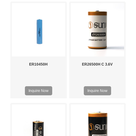
ER10450H
ER26500H C 3.6V
Inquire Now
Inquire Now