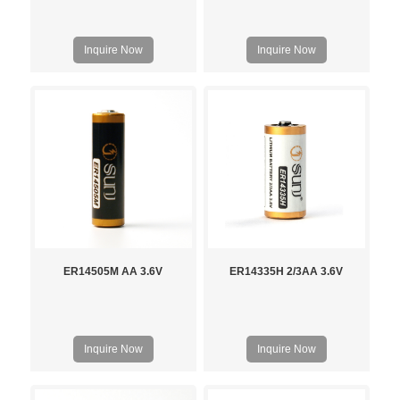
Inquire Now
Inquire Now
ER14505M AA 3.6V
ER14335H 2/3AA 3.6V
Inquire Now
Inquire Now