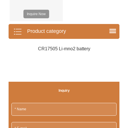
Inquire Now
Product category
CR17505 Li-mno2 battery
Inquiry