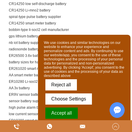
CR14250 low self-discharge battery
CR14250 Li-mno2 battery
spiral-type pulse battery supplier
CR14250 smart meter battery
bobbin-type li-socl2 cell manufacturer
gps lithium battery supplier
nb iot battery supplier
We use cookies and similar technologies on our
website to enhance your experience and
radiosonde battery supplier
personalize content and ads. By continuing to use
our website/app, you consent to the use of these
ER26500 3.6v battery
technologies and the processing of your personal
battery sizes for handheld tools
data for personalized and non-personalized
advertising. By clicking 'Accept', you consent to the
ER261020 smart meter battery
use of cookies and the processing of your data as
AA smart meter battery
described above
ER10280 Li-socl2 battery
Reject all
AA 3v battery
ER9V sensor battery
Choose Settings
sensor battery supplier
high pulse alarm battery manufacturer
Accept all
low current sensor li-socl2 battery
ER10280 smart meter battery
Chat w
Powered by Acceptrics
continuous current sensor battery