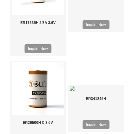
ER17335H 2/3A 3.6V
Inquire Now
Inquire Now
ER341245H
ER26500H C 3.6V
Inquire Now