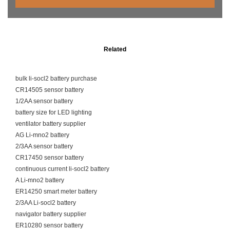
Related
bulk li-socl2 battery purchase
CR14505 sensor battery
1/2AA sensor battery
battery size for LED lighting
ventilator battery supplier
AG Li-mno2 battery
2/3AA sensor battery
CR17450 sensor battery
continuous current li-socl2 battery
A Li-mno2 battery
ER14250 smart meter battery
2/3AA Li-socl2 battery
navigator battery supplier
ER10280 sensor battery