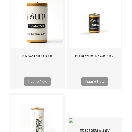
ER34615H D 3.6V
ER14250M 1/2 AA 3.6V
Inquire Now
Inquire Now
ER17505M A 3.6V