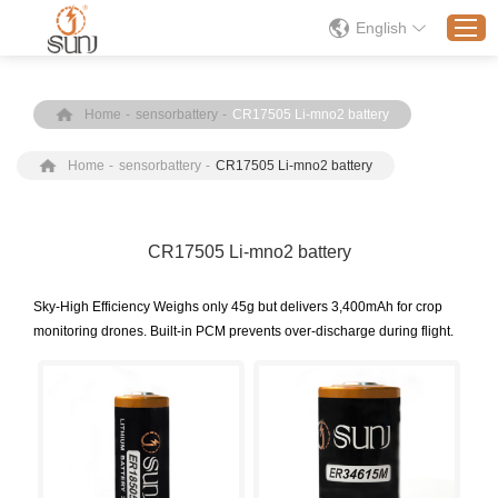
English
Home
-
sensorbattery
-
CR17505 Li-mno2 battery
Home
Home
-
sensorbattery
-
CR17505 Li-mno2 battery
Products
Application
Solution
CR17505 Li-mno2 battery
About
​Sky-High Efficiency Weighs only 45g but delivers 3,400mAh for crop
News
monitoring drones. Built-in PCM prevents over-discharge during flight.
Contact Us