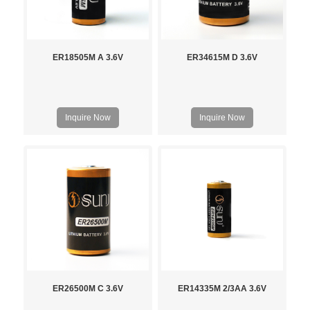
ER18505M A 3.6V
ER34615M D 3.6V
Inquire Now
Inquire Now
ER26500M C 3.6V
ER14335M 2/3AA 3.6V