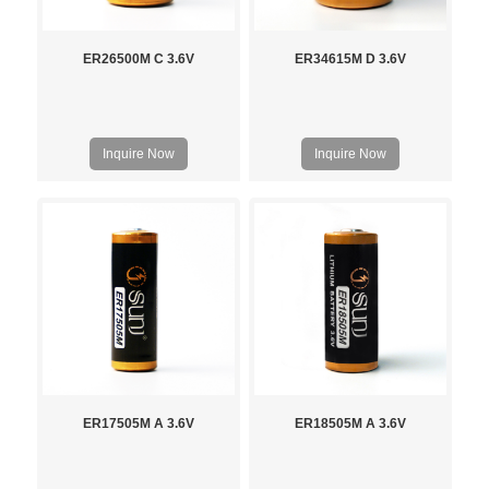
ER26500M C 3.6V
ER34615M D 3.6V
Inquire Now
Inquire Now
ER17505M A 3.6V
ER18505M A 3.6V