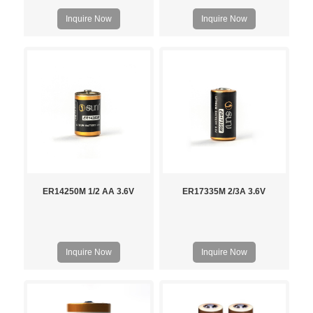
Inquire Now
Inquire Now
ER14250M 1/2 AA 3.6V
ER17335M 2/3A 3.6V
Inquire Now
Inquire Now