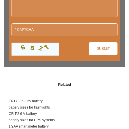
Related
ER17335 3.6v battery
battery sizes for flashlights
CR-P2 6 V battery
battery sizes for UPS systems
1/2AA smart meter battery