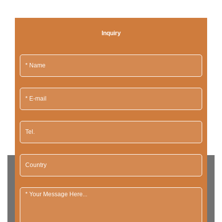
Inquiry