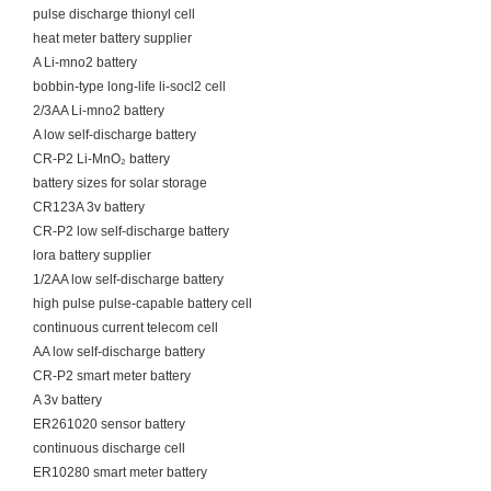
pulse discharge thionyl cell
heat meter battery supplier
A Li-mno2 battery
bobbin-type long-life li-socl2 cell
2/3AA Li-mno2 battery
A low self-discharge battery
CR-P2 Li-MnO₂ battery
battery sizes for solar storage
CR123A 3v battery
CR-P2 low self-discharge battery
lora battery supplier
1/2AA low self-discharge battery
high pulse pulse-capable battery cell
continuous current telecom cell
AA low self-discharge battery
CR-P2 smart meter battery
A 3v battery
ER261020 sensor battery
continuous discharge cell
ER10280 smart meter battery