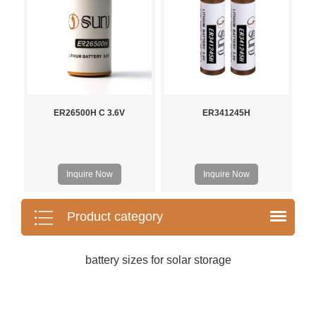
ER26500H C 3.6V
ER341245H
Inquire Now
Inquire Now
Product category
battery sizes for solar storage