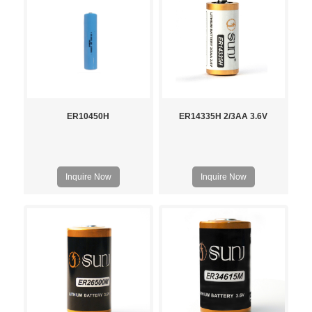
ER10450H
ER14335H 2/3AA 3.6V
Inquire Now
Inquire Now