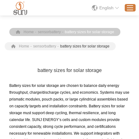
English
Home
-
sensorbattery
-
battery sizes for solar storage
Home
Home
-
sensorbattery
-
battery sizes for solar storage
Products
Application
Solution
battery sizes for solar storage
About
Battery sizes for solar storage are chosen to balance daily energy
News
throughput, charge/discharge cycles, and economics. Systems may use
prismatic modules, pouch packs, or large cylindrical assemblies based
Contact Us
on capacity targets and installation constraints. Battery sizes for solar
storage must support deep cycling, thermal resilience, and long
calendar life. SUNJ ENERGY’s cells and custom modules provide
consistent capacity, strong cycle performance, and certifications
necessary for renewable installations. We support integrators with