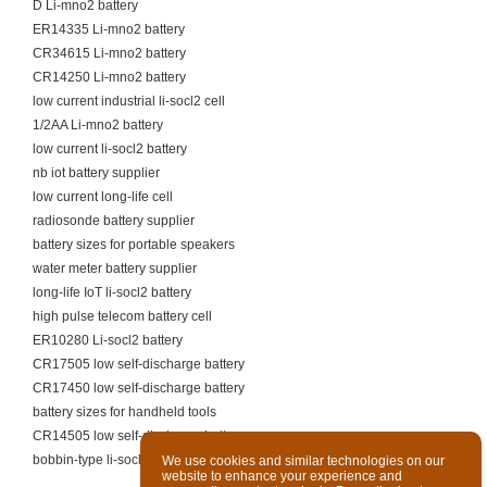
D Li-mno2 battery
ER14335 Li-mno2 battery
CR34615 Li-mno2 battery
CR14250 Li-mno2 battery
low current industrial li-socl2 cell
1/2AA Li-mno2 battery
low current li-socl2 battery
nb iot battery supplier
low current long-life cell
radiosonde battery supplier
battery sizes for portable speakers
water meter battery supplier
long-life IoT li-socl2 battery
high pulse telecom battery cell
ER10280 Li-socl2 battery
CR17505 low self-discharge battery
CR17450 low self-discharge battery
battery sizes for handheld tools
CR14505 low self-discharge battery
bobbin-type li-socl2 battery for meters
We use cookies and similar technologies on our
website to enhance your experience and