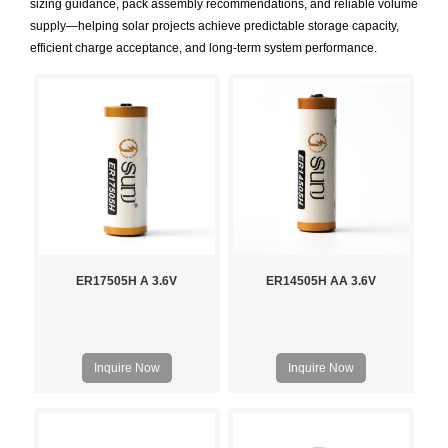
sizing guidance, pack assembly recommendations, and reliable volume
supply—helping solar projects achieve predictable storage capacity,
efficient charge acceptance, and long-term system performance.
ER17505H A 3.6V
ER14505H AA 3.6V
Inquire Now
Inquire Now