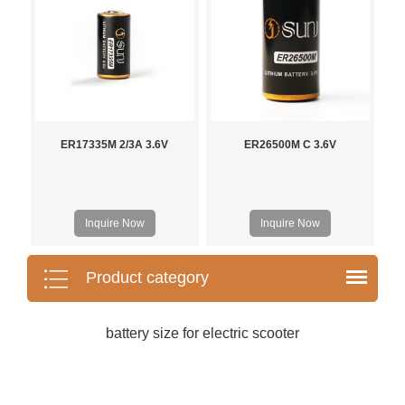
ER17335M 2/3A 3.6V
ER26500M C 3.6V
Inquire Now
Inquire Now
Product category
battery size for electric scooter