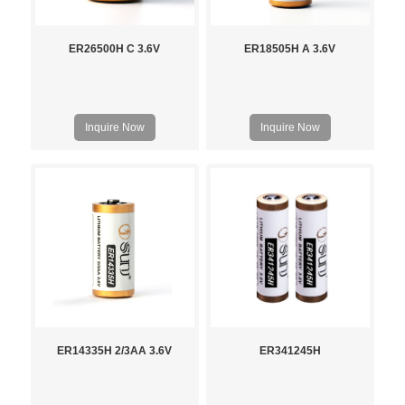
ER26500H C 3.6V
ER18505H A 3.6V
Inquire Now
Inquire Now
ER14335H 2/3AA 3.6V
ER341245H