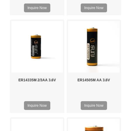
Inquire Now
Inquire Now
ER14335M 2/3AA 3.6V
ER14505M AA 3.6V
Inquire Now
Inquire Now