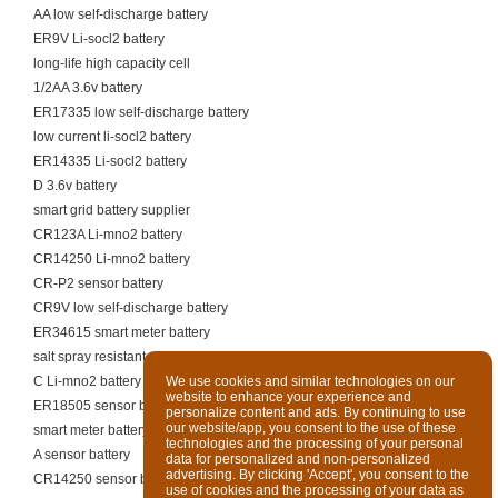
AA low self-discharge battery
ER9V Li-socl2 battery
long-life high capacity cell
1/2AA 3.6v battery
ER17335 low self-discharge battery
low current li-socl2 battery
ER14335 Li-socl2 battery
D 3.6v battery
smart grid battery supplier
CR123A Li-mno2 battery
CR14250 Li-mno2 battery
CR-P2 sensor battery
CR9V low self-discharge battery
ER34615 smart meter battery
salt spray resistant cell
C Li-mno2 battery
We use cookies and similar technologies on our
website to enhance your experience and
ER18505 sensor battery
personalize content and ads. By continuing to use
our website/app, you consent to the use of these
smart meter battery supplier
technologies and the processing of your personal
A sensor battery
data for personalized and non-personalized
advertising. By clicking 'Accept', you consent to the
CR14250 sensor battery
use of cookies and the processing of your data as