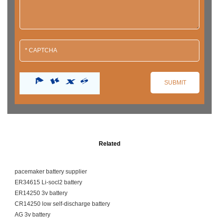
Related
pacemaker battery supplier
ER34615 Li-socl2 battery
ER14250 3v battery
CR14250 low self-discharge battery
AG 3v battery