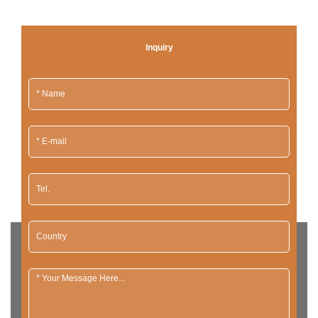
Inquiry