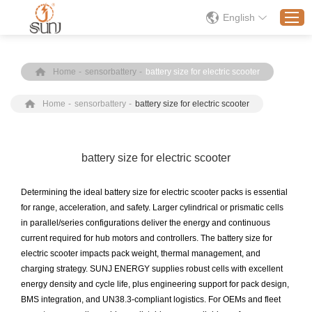
English
Home
-
sensorbattery
-
battery size for electric scooter
Home
Home
-
sensorbattery
-
battery size for electric scooter
Products
Application
Solution
battery size for electric scooter
About
Determining the ideal battery size for electric scooter packs is essential
News
for range, acceleration, and safety. Larger cylindrical or prismatic cells
in parallel/series configurations deliver the energy and continuous
Contact Us
current required for hub motors and controllers. The battery size for
electric scooter impacts pack weight, thermal management, and
charging strategy. SUNJ ENERGY supplies robust cells with excellent
energy density and cycle life, plus engineering support for pack design,
BMS integration, and UN38.3-compliant logistics. For OEMs and fleet