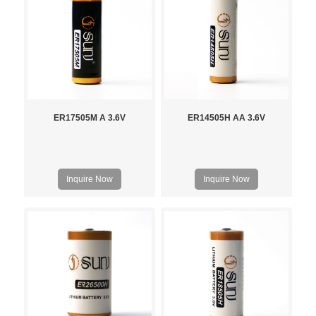
ER17505M A 3.6V
ER14505H AA 3.6V
Inquire Now
Inquire Now