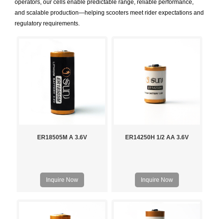
operators, our cells enable predictable range, reliable performance,
and scalable production—helping scooters meet rider expectations and
regulatory requirements.
ER18505M A 3.6V
ER14250H 1/2 AA 3.6V
Inquire Now
Inquire Now