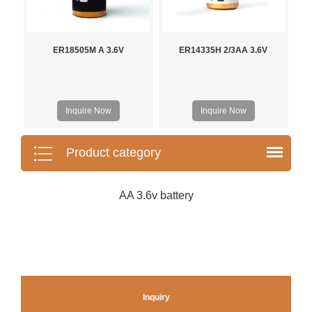
ER18505M A 3.6V
ER14335H 2/3AA 3.6V
Inquire Now
Inquire Now
Product category
AA 3.6v battery
Inquiry