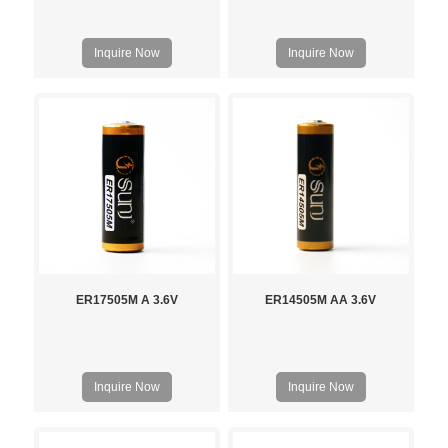
Inquire Now
Inquire Now
ER17505M A 3.6V
ER14505M AA 3.6V
Inquire Now
Inquire Now