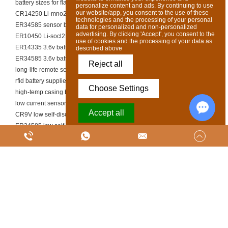
battery sizes for flashlights
personalize content and ads. By continuing to use
our website/app, you consent to the use of these
CR14250 Li-mno2 battery
technologies and the processing of your personal
ER34585 sensor battery
data for personalized and non-personalized
advertising. By clicking 'Accept', you consent to the
ER10450 Li-socl2 battery
use of cookies and the processing of your data as
ER14335 3.6v battery
described above
ER34585 3.6v battery
Reject all
long-life remote sensor cell
rfid battery supplier
Choose Settings
high-temp casing battery cell
low current sensor li-socl2 battery
Accept all
CR9V low self-discharge battery
ER34585 low self-discharge battery
Chat w
Powered by Acceptrics
ER34585 Li-mno2 battery
high pulse industrial battery manufacturer
ER10450 low self-discharge battery
ER14250 smart meter battery