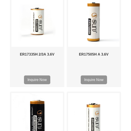
ER17335H 2/3A 3.6V
ER17505H A 3.6V
Inquire Now
Inquire Now