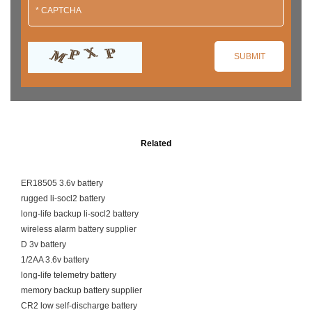
Related
ER18505 3.6v battery
rugged li-socl2 battery
long-life backup li-socl2 battery
wireless alarm battery supplier
D 3v battery
1/2AA 3.6v battery
long-life telemetry battery
memory backup battery supplier
CR2 low self-discharge battery