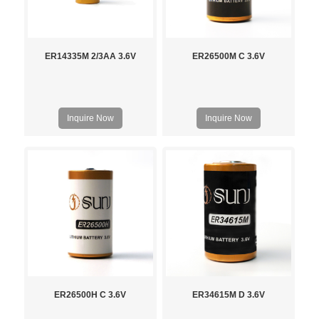
ER14335M 2/3AA 3.6V
ER26500M C 3.6V
Inquire Now
Inquire Now
ER26500H C 3.6V
ER34615M D 3.6V