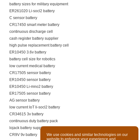
battery sizes for military equipment
ER261020 Li-socl2 battery
C sensor battery
CR17450 smart meter battery
continuous discharge cell
cash register battery supplier
high pulse replacement battery cell
ER10450 3.6v battery
battery cell size for robotics
low current medical battery
CR17505 sensor battery
ER10450 sensor battery
ER10450 Li-mno2 battery
ER17505 sensor battery
AG sensor battery
low current IoT li-socl2 battery
CR34615 3v battery
continuous duty battery pack
lojack battery supplier
CR9V 9v battery
We use cookies and similar technologies on our
website to enhance your experience and