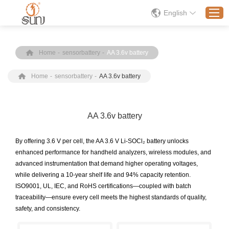
English
Home
-
sensorbattery
-
AA 3.6v battery
Home
Home
-
sensorbattery
-
AA 3.6v battery
Products
Application
Solution
AA 3.6v battery
About
By offering 3.6 V per cell, the AA 3.6 V Li-SOCl₂ battery unlocks
News
enhanced performance for handheld analyzers, wireless modules, and
advanced instrumentation that demand higher operating voltages,
Contact Us
while delivering a 10-year shelf life and 94% capacity retention.
ISO9001, UL, IEC, and RoHS certifications—coupled with batch
traceability—ensure every cell meets the highest standards of quality,
safety, and consistency.