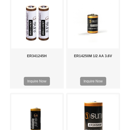
ER341245H
ER14250M 1/2 AA 3.6V
Inquire Now
Inquire Now