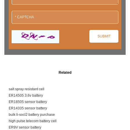
Related
salt spray resistant cell
ER14505 3.6v battery
ER18505 sensor battery
ER14335 sensor battery
bulk li-socl2 battery purchase
high pulse telecom battery cell
ER9V sensor battery