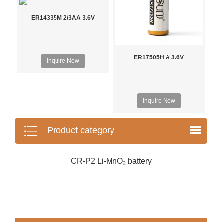
ER14335M 2/3AA 3.6V
ER17505H A 3.6V
Inquire Now
Inquire Now
Product category
CR-P2 Li-MnO₂ battery