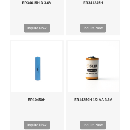
ER34615H D 3.6V
ER341245H
Inquire Now
Inquire Now
ER10450H
ER14250H 1/2 AA 3.6V
Inquire Now
Inquire Now