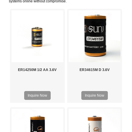
systems online without compromise.
ER14250M 1/2 AA 3.6V
ER34615M D 3.6V
Inquire Now
Inquire Now