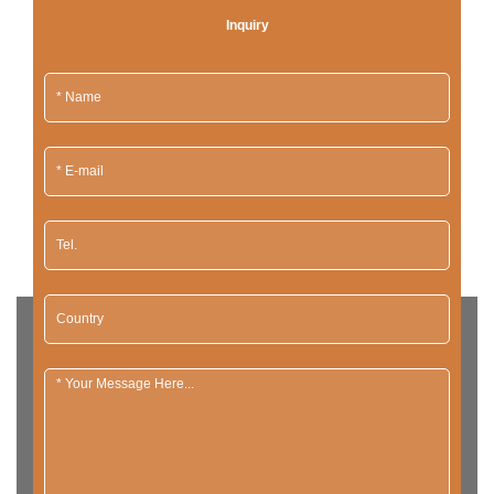
Inquiry