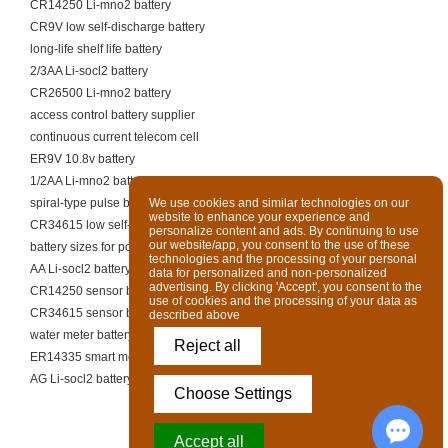
CR14250 Li-mno2 battery
CR9V low self-discharge battery
long-life shelf life battery
2/3AA Li-socl2 battery
CR26500 Li-mno2 battery
access control battery supplier
continuous current telecom cell
ER9V 10.8v battery
1/2AA Li-mno2 battery
spiral-type pulse battery supplier
We use cookies and similar technologies on our
website to enhance your experience and
CR34615 low self-discharge battery
personalize content and ads. By continuing to use
our website/app, you consent to the use of these
battery sizes for portable heaters
technologies and the processing of your personal
AA Li-socl2 battery
data for personalized and non-personalized
advertising. By clicking 'Accept', you consent to the
CR14250 sensor battery
use of cookies and the processing of your data as
CR34615 sensor battery
described above
water meter battery supplier
Reject all
ER14335 smart meter battery
AG Li-socl2 battery
Choose Settings
Accept all