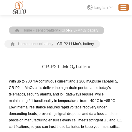
English
Home
-
sensorbattery
-
CR-P2 Li-MnO₂ battery
Home
Home
-
sensorbattery
-
CR-P2 Li-MnO₂ battery
Products
Application
Solution
CR-P2 Li-MnO₂ battery
About
With up to 700 mA continuous current and 1 200 mA pulse capability,
News
CR-P2 Li-MnO₂ cells deliver the high-drain performance today’s
telematics, security alarms, and IoT gateways require, while
Contact Us
maintaining full functionality in temperatures from –40 °C to +85 °C.
Low internal resistance ensures rapid voltage recovery under
demanding loads, preventing signal dropouts and data loss, and our
precision manufacturing ensures every cell meets stringent UL and IEC
certifications, so you can trust these batteries to keep your most critical