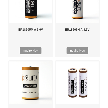
ER18505M A 3.6V
ER18505H A 3.6V
Inquire Now
Inquire Now