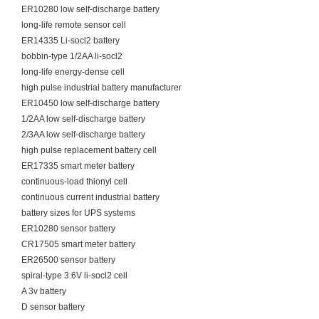
ER10280 low self-discharge battery
long-life remote sensor cell
ER14335 Li-socl2 battery
bobbin-type 1/2AA li-socl2
long-life energy-dense cell
high pulse industrial battery manufacturer
ER10450 low self-discharge battery
1/2AA low self-discharge battery
2/3AA low self-discharge battery
high pulse replacement battery cell
ER17335 smart meter battery
continuous-load thionyl cell
continuous current industrial battery
battery sizes for UPS systems
ER10280 sensor battery
CR17505 smart meter battery
ER26500 sensor battery
spiral-type 3.6V li-socl2 cell
A 3v battery
D sensor battery