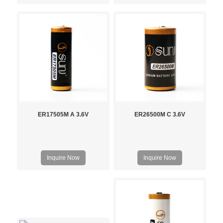
ER17505M A 3.6V
ER26500M C 3.6V
Inquire Now
Inquire Now