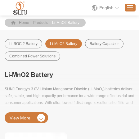
English
Home
-
Products
-
Li-MnO2 Battery
Home
Li-SOCl2 Battery
Li-MnO2 Battery
Battery Capacitor
Products
Combined Power Solutions
Application
Solution
Li-MnO2 Battery
About
SUNJ Energy's 3.0V Lithium Manganese Dioxide (Li-MnO₂) batteries deliver
News
safe, stable, and high-capacity performance for a wide range of industrial and
Contact Us
consumer applications. With ultra-low self-discharge, excellent shelf life, and
strong discharge capability, they are ideal for use in security systems,
sensors, tracking devices, and medical equipment.
View More