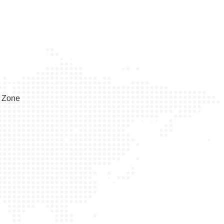
e Zone