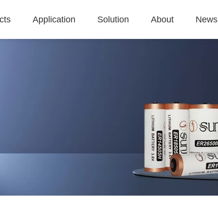
cts
Application
Solution
About
News