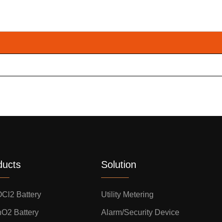
ducts
Solution
OCl2 Battery
Utility Metering
nO2 Battery
Alarm/Security Device