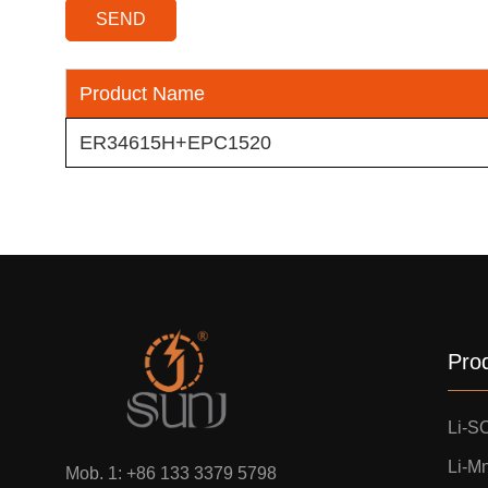
Product Name
ER34615H+EPC1520
Pro
Li-S
Li-M
Mob. 1:
+86 133 3379 5798