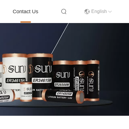
Contact Us
English