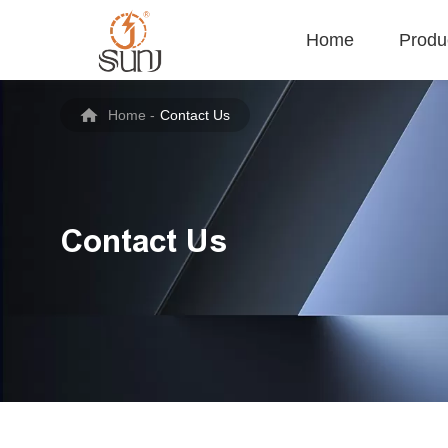
Home
Produ
Home
-
Contact Us
Contact Us