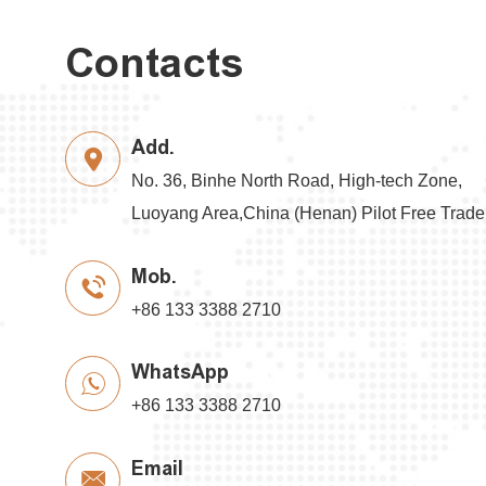
Contacts
Add.
No. 36, Binhe North Road, High-tech Zone,
Luoyang Area,China (Henan) Pilot Free Trad
Mob.
+86 133 3388 2710
WhatsApp
+86 133 3388 2710
Email