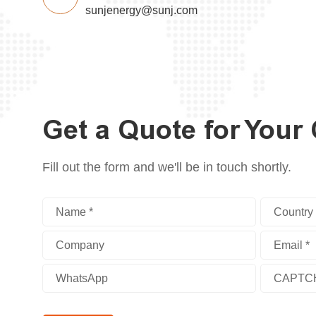
sunjenergy@sunj.com
Get a Quote for Your
Fill out the form and we'll be in touch shortly.