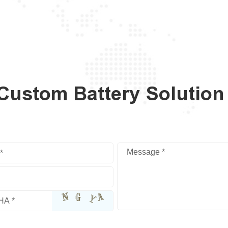
 Custom Battery Solution