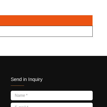
Send in Inquiry