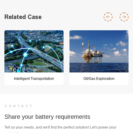
Related Case
Intelligent Transportation
Oil/Gas Exploration
CONTACT
Share your battery requirements
Tell us your needs, and we'll find the perfect solution! Let's power your