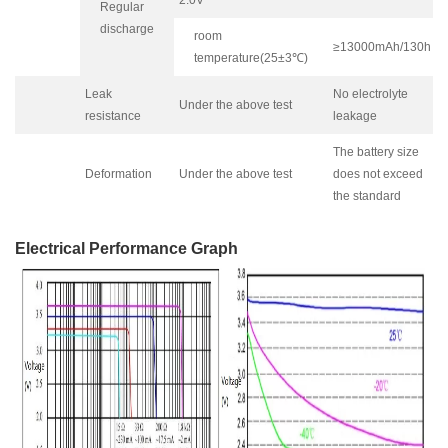
Regular
discharge
room
≥13000mAh/130h
temperature(25±3℃)
Leak
No electrolyte
Under the above test
resistance
leakage
The battery size
Deformation
Under the above test
does not exceed
the standard
Electrical Performance Graph