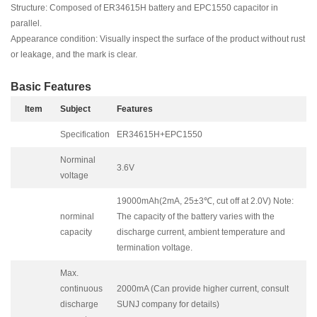
Structure: Composed of ER34615H battery and EPC1550 capacitor in
parallel.
Appearance condition: Visually inspect the surface of the product without rust
or leakage, and the mark is clear.
Basic Features
Item
Subject
F
eatures
Specification
ER34615H+EPC1550
Norminal
3.6V
voltage
19000mAh(2mA, 25±3℃, cut off at 2.0V) Note:
norminal
The capacity of the battery varies with the
capacity
discharge current, ambient temperature and
termination voltage.
Max.
continuous
2000mA (Can provide higher current, consult
discharge
SUNJ company for details)