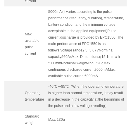
current
5000mA (It varies according to the pulse
performance (frequency, duration), temperature,
battery condition and the minimum voltage
acceptable to the applied equipment)Pulse
Max.
current discharge is provided by EPC1550. The
available
main performance of EPC1550 is as
pulse
follows:Voltage range2.5~3.67VNorminal
current
capacity560AsMax. Dimensionsφ15.1mm x h
51.0mmNorminal weightAbout 20gMax.
continuous discharge current2000mAMax.
available pulse current5000mA
-40℃~+85℃（When the operating temperature
Operating
is higher than normal temperature, it may result
temperature
in a decrease in the capacity at the beginning of
the pulse and a low voltage reading）
Standard
Max. 130g
weight