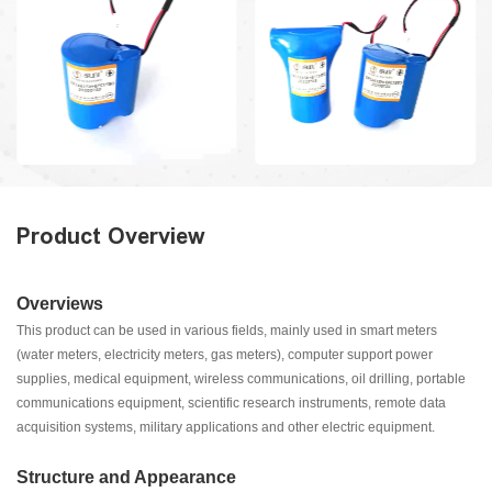
Product Overview
Overviews
This product can be used in various fields, mainly used in smart meters
(water meters, electricity meters, gas meters), computer support power
supplies, medical equipment, wireless communications, oil drilling, portable
communications equipment, scientific research instruments, remote data
acquisition systems, military applications and other electric equipment.
Structure and Appearance