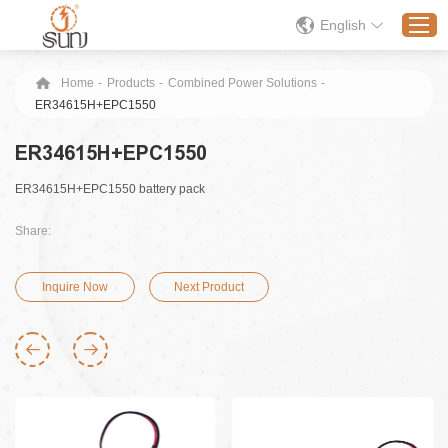
English
Home
-
Products
-
Combined Power Solutions
-
ER34615H+EPC1550
Home
ER34615H+EPC1550
Products
ER34615H+EPC1550 battery pack
Application
Solution
Share:
About
Inquire Now
Next Product
News
Contact Us