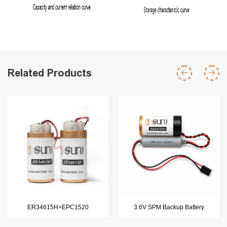
Related Products
ER34615H+EPC1520
3.6V SPM Backup Battery