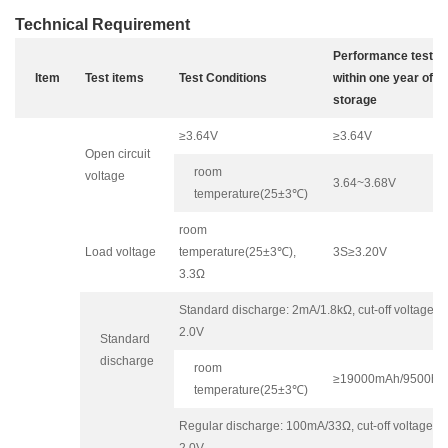
Technical Requirement
Performance test
Item
Test items
Test Conditions
within one year of
storage
≥3.64V
≥3.64V
Open circuit
room
voltage
3.64~3.68V
temperature(25±3℃)
room
Load voltage
temperature(25±3℃),
3S≥3.20V
3.3Ω
Standard discharge: 2mA/1.8kΩ, cut-off voltage
2.0V
Standard
discharge
room
≥19000mAh/9500h
temperature(25±3℃)
Regular discharge: 100mA/33Ω, cut-off voltage
2.0V