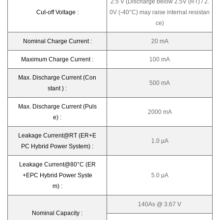
2.5 V (Discharge below 2.5V (RT) / 2.
Cut-off Voltage :
0V (-40°C) may raise internal resistan
ce)
Nominal Charge Current :
20 mA
Maximum Charge Current :
100 mA
Max. Discharge Current (Con
500 mA
stant ) :
Max. Discharge Current (Puls
2000 mA
e) :
Leakage Current@RT (ER+E
1.0 μA
PC Hybrid Power System) :
Leakage Current@80°C (ER
+EPC Hybrid Power Syste
5.0 μA
m) :
140As @ 3.67 V
Nominal Capacity :