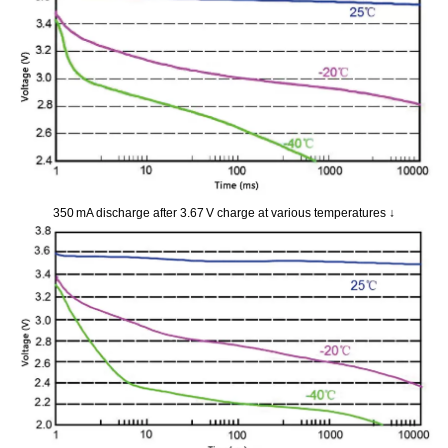
350 mA discharge after 3.67 V charge at various temperatures ↓