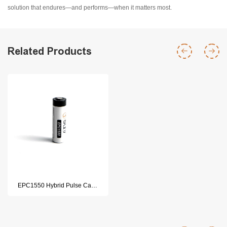
solution that endures—and performs—when it matters most.
Related Products
EPC1550 Hybrid Pulse Capacitor