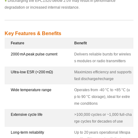
●
Discharging the EPC1520 below 2.0V may result in performance
degradation or increased internal resistance.
Key Features & Benefits
Feature
Benefit
2000 mA peak pulse current
Delivers reliable bursts for wireles
s modules or radio transmitters
Ultra-low ESR (<200 mΩ)
Maximizes efficiency and supports
fast discharge/recharge
Wide temperature range
Operates from -40 °C to +85 °C (u
p to 90 °C storage), ideal for extre
me conditions
Extensive cycle life
>100,000 cycles or ~1,000 full-cha
rge cycles for decades of use
Long-term reliability
Up to 20 years operational lifespa