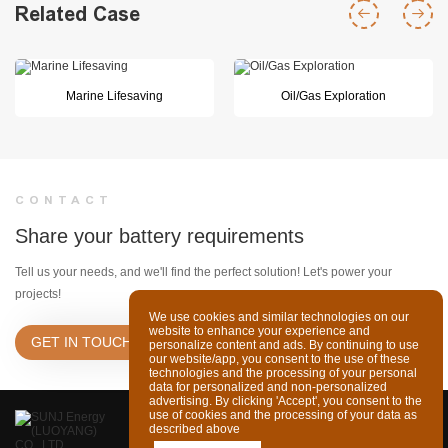
Related Case
Marine Lifesaving
Oil/Gas Exploration
CONTACT
Share your battery requirements
Tell us your needs, and we'll find the perfect solution! Let's power your
projects!
We use cookies and similar technologies on our
website to enhance your experience and
GET IN TOUCH
personalize content and ads. By continuing to use
our website/app, you consent to the use of these
technologies and the processing of your personal
data for personalized and non-personalized
advertising. By clicking 'Accept', you consent to the
use of cookies and the processing of your data as
described above