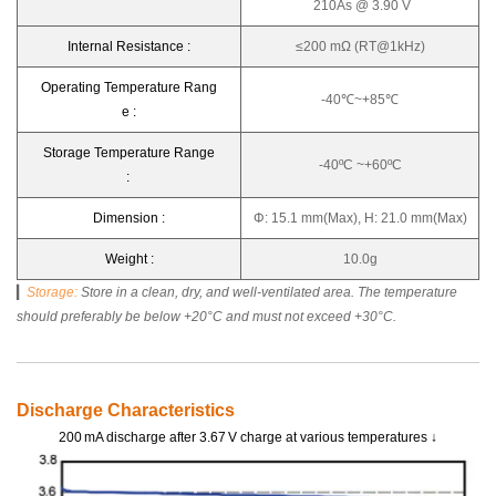
210As @ 3.90 V
Internal Resistance :
≤200 mΩ (RT@1kHz)
Operating Temperature Rang
-40℃~+85℃
e :
Storage Temperature Range
-40ºC ~+60ºC
:
Dimension :
Φ: 15.1 mm(Max), H: 21.0 mm(Max)
Weight :
10.0g
▎
Storage
:
Store in a clean, dry, and well-ventilated area. The temperature
should preferably be below +20°C and must not exceed +30°C.
Discharge Characteristics
200 mA discharge after 3.67 V charge at various temperatures ↓