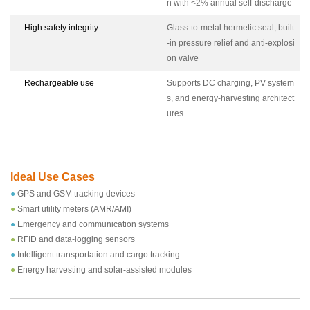
n with <2% annual self-discharge
High safety integrity
Glass-to-metal hermetic seal, built
-in pressure relief and anti-explosi
on valve
Rechargeable use
Supports DC charging, PV system
s, and energy-harvesting architect
ures
Ideal Use Cases
●
GPS and GSM tracking devices
●
Smart utility meters (AMR/AMI)
●
Emergency and communication systems
●
RFID and data-logging sensors
●
Intelligent transportation and cargo tracking
●
Energy harvesting and solar-assisted modules