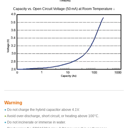
Capacity vs. Open Circuit Voltage (50 mA) at Room Temperature ↓
Warning
●
Do not charge the hybrid capacitor above 4.1V.
●
Avoid over-discharge, short circuit, or heating above 100°C.
●
Do not incinerate or immerse in water.