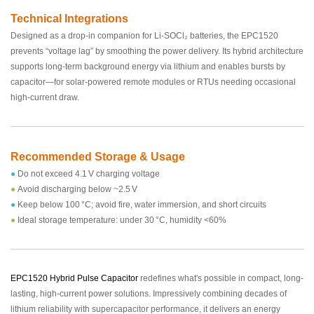
Technical Integrations
Designed as a drop‑in companion for Li‑SOCl₂ batteries, the EPC1520
prevents “voltage lag” by smoothing the power delivery. Its hybrid architecture
supports long-term background energy via lithium and enables bursts by
capacitor—for solar‑powered remote modules or RTUs needing occasional
high-current draw.
Recommended Storage & Usage
●
Do not exceed 4.1 V charging voltage
●
Avoid discharging below ~2.5 V
●
Keep below 100 °C; avoid fire, water immersion, and short circuits
●
Ideal storage temperature: under 30 °C, humidity <60%
EPC1520 Hybrid Pulse Capacitor
redefines what's possible in compact, long-
lasting, high-current power solutions. Impressively combining decades of
lithium reliability with supercapacitor performance, it delivers an energy