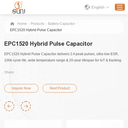
English
Home
-
Products
-
Battery Capacitor
-
EPC1520 Hybrid Pulse Capacitor
Home
EPC1520 Hybrid Pulse Capacitor
Products
EPC1520 Hybrid Pulse Capacitor delivers 2 A peak pulses, ultra-low ESR,
Application
100k cycle life, wide temperature range & 20‑year lifespan for IoT & tracking.
Solution
Share:
About
News
Inquire Now
Next Product
Contact Us