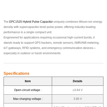
The
EPC1520 Hybrid Pulse Capacitor
uniquely combines lithium-ion energy
density with supercapacitor-level pulse power, offering industry-leading
performance in a single compact unit.
Engineered for applications requiring occasional high-current bursts, it
stands ready to support GPS trackers, remote sensors, AMR/AMI metering,
IoT gateways, RFID systems, and emergency communication devices—
especially in outdoor or harsh environments.
Specifications
Item
Details
Open-circuit voltage :
≥3.64 V
Max charging voltage :
3.95 V