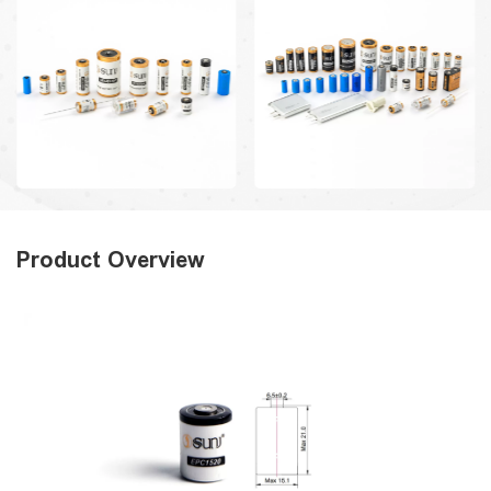
Product Overview